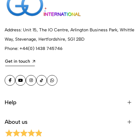
Address: Unit 15, The IO Centre, Arlington Business Park, Whittle
Way, Stevenage, Hertfordshire, SG1 2BD
Phone:
+44(0) 1438 745746
Get in touch
Help
About us