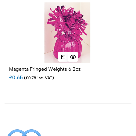
Magenta Fringed Weights 6.2oz
Whi
£0.65
£0.
(£0.78 inc. VAT)