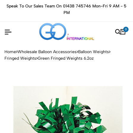
Speak To Our Sales Team On 01438 745746 Mon-Fri 9 AM - 5
PM
0
Home
Wholesale Balloon Accessories
Balloon Weights
Fringed Weights
Green Fringed Weights 6.2oz