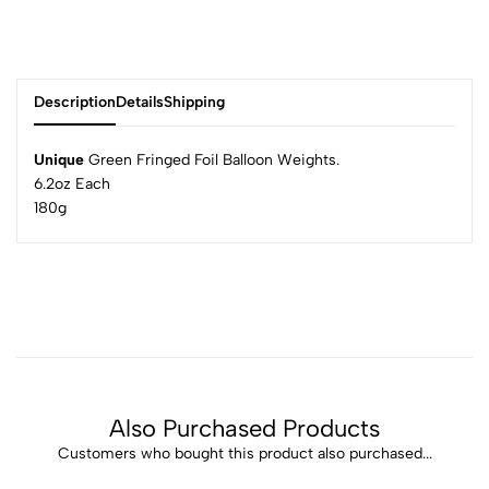
Description
Details
Shipping
Unique
Green Fringed Foil Balloon Weights.
6.2oz Each
180g
Also Purchased Products
Customers who bought this product also purchased...