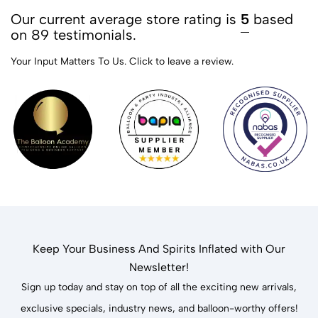
Our current average store rating is
5
based
on 89 testimonials.
Your Input Matters To Us.
Click to leave a review.
Keep Your Business And Spirits Inflated with Our
Newsletter!
Sign up today and stay on top of all the exciting new arrivals,
exclusive specials, industry news, and balloon-worthy offers!