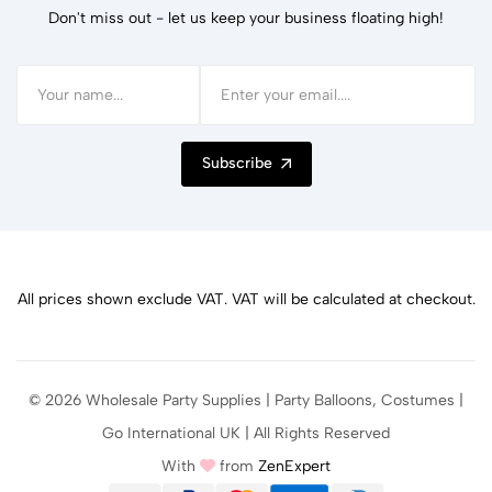
Don't miss out - let us keep your business floating high!
Subscribe
All prices shown exclude VAT. VAT will be calculated at checkout.
© 2026 Wholesale Party Supplies | Party Balloons, Costumes |
Go International UK | All Rights Reserved
With
from
ZenExpert