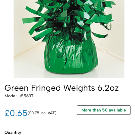
Green Fringed Weights 6.2oz
Model: u85637
More than 50 available
£0.65
(£0.78 inc. VAT)
Quantity