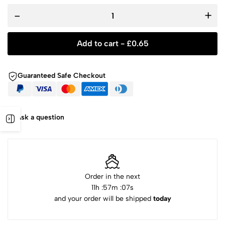
-
+
Add to cart -
£
0.65
Guaranteed Safe Checkout
Ask a question
Order in the next
11
h :
57
m :
07
s
and your order will be shipped
today