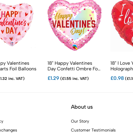
ppy Valentines
18" Happy Valentines
18" I Love
rts Foil Balloons
Day Confetti Ombre Foil
Holographi
Balloons
Balloons
£1.29
£0.98
1.32 inc. VAT)
(£1.55 inc. VAT)
(£1.1
About us
cy
Our Story
xchanges
Customer Testimonials