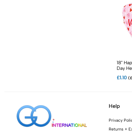
18" Ha
Day Hea
£1.10
(£
Help
Privacy Poli
Returns + E