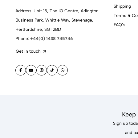
Shipping
Address: Unit 15, The IO Centre, Arlington
Terms & Con
Business Park, Whittle Way, Stevenage,
FAQ’s
Hertfordshire, SG1 2BD
Phone:
+44(0) 1438 745746
Get in touch
Keep 
Sign up today
and ba