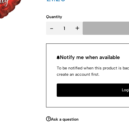
Quantity
-
+
Notify me when available
To be notified when this product is bac
create an account first.
Logi
Ask a question