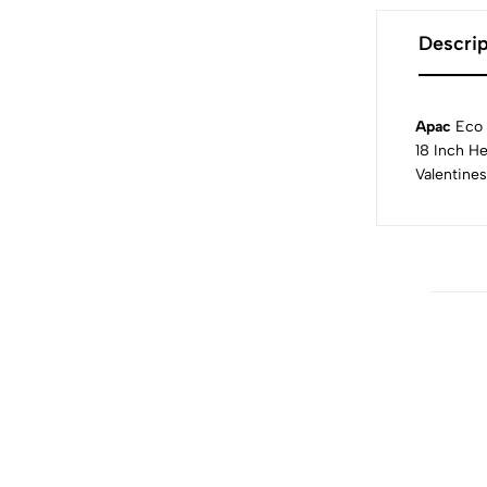
Descrip
Apac
Eco 
18 Inch He
Valentines