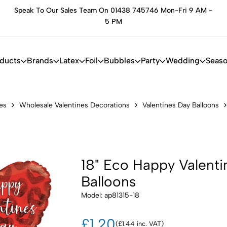
Speak To Our Sales Team On 01438 745746 Mon-Fri 9 AM -
he
5 PM
oducts
Brands
Latex
Foil
Bubbles
Party
Wedding
Seaso
es
Wholesale Valentines Decorations
Valentines Day Balloons
18" Eco Happy Valenti
Balloons
Model: ap81315-18
£1.20
(£1.44 inc. VAT)