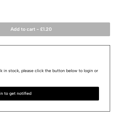
Add to cart -
£
1.20
k in stock, please click the button below to login or
n to get notified