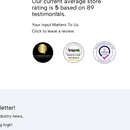
Our current average store
rating is
5
based on 89
testimonials.
Your Input Matters To Us.
Click to leave a review.
etter!
industry news,
g high!