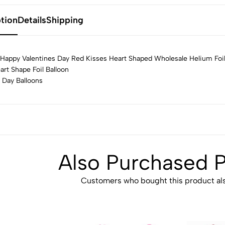
tion
Details
Shipping
Happy Valentines Day Red Kisses Heart Shaped Wholesale Helium Foil
art Shape Foil Balloon
 Day Balloons
Also Purchased 
Customers who bought this product als