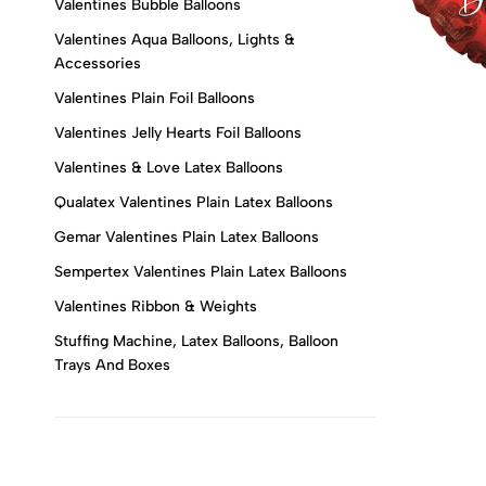
Valentines Bubble Balloons
Valentines Aqua Balloons, Lights &
Accessories
Valentines Plain Foil Balloons
Valentines Jelly Hearts Foil Balloons
Valentines & Love Latex Balloons
Qualatex Valentines Plain Latex Balloons
Gemar Valentines Plain Latex Balloons
Sempertex Valentines Plain Latex Balloons
Valentines Ribbon & Weights
Stuffing Machine, Latex Balloons, Balloon
Trays And Boxes