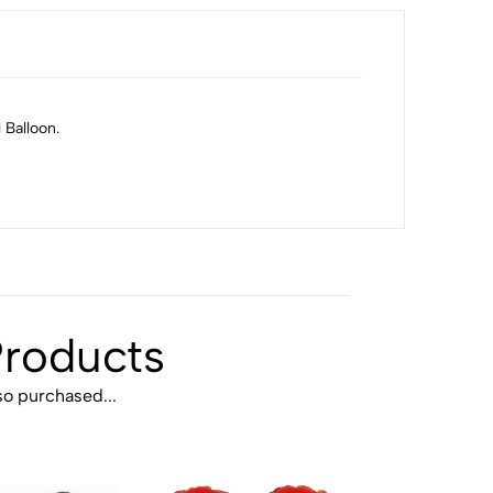
 Balloon.
Products
o purchased...