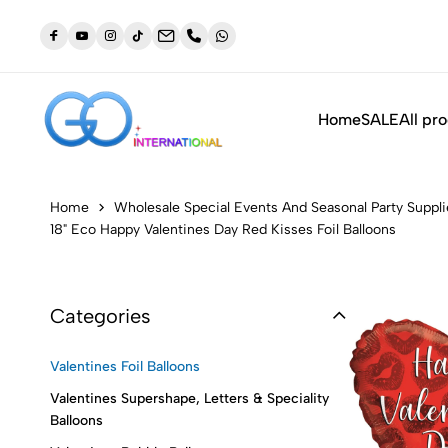
dustry
NEW: Orders placed before 3:30pm will be shipped out t
same day (Monday to Friday)
Home
SALE
All pr
Home
Wholesale Special Events And Seasonal Party Suppli
18" Eco Happy Valentines Day Red Kisses Foil Balloons
Categories
Valentines Foil Balloons
Valentines Supershape, Letters & Speciality
Balloons