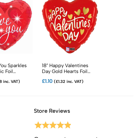
 You Sparkles
18" Happy Valentines
18" Jewel Hea
c Foil
Day Gold Hearts Foil
Foil Balloons
Balloons
£1.10
£1.29
8 inc. VAT)
(£1.32 inc. VAT)
(£1.55 in
Store Reviews