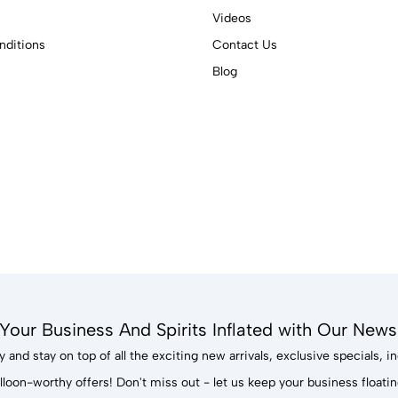
Videos
ditions
Contact Us
Blog
Your Business And Spirits Inflated with Our Newsl
 and stay on top of all the exciting new arrivals, exclusive specials, 
lloon-worthy offers! Don't miss out - let us keep your business floatin