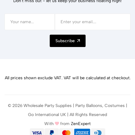
Don't miss out - let us keep your business floating high!
Subscribe
All prices shown exclude VAT. VAT will be calculated at checkout.
© 2026 Wholesale Party Supplies | Party Balloons, Costumes |
Go International UK | All Rights Reserved
With
from
ZenExpert