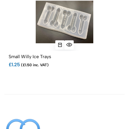
Small Willy Ice Trays
Sma
£1.25
£1.
(£1.50 inc. VAT)