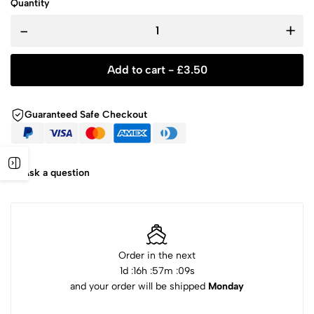
Quantity
-
+
Add to cart -
£
3.50
Guaranteed Safe Checkout
Ask a question
Order in the next
1
d :
16
h :
57
m :
08
s
and your order will be shipped
Monday