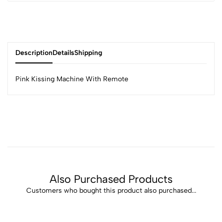
Description
Details
Shipping
Pink Kissing Machine With Remote
Also Purchased Products
Customers who bought this product also purchased...