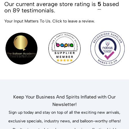
Our current average store rating is
5
based
on 89 testimonials.
Your Input Matters To Us.
Click to leave a review.
Keep Your Business And Spirits Inflated with Our
Newsletter!
Sign up today and stay on top of all the exciting new arrivals,
exclusive specials, industry news, and balloon-worthy offers!