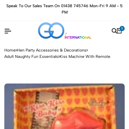
Speak To Our Sales Team On 01438 745746 Mon-Fri 9 AM - 5
PM
0
Home
Hen Party Accessories & Decorations
Adult Naughty Fun Essentials
Kiss Machine With Remote