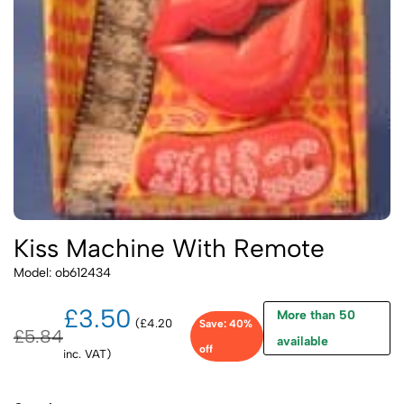
Kiss Machine With Remote
Model: ob612434
£3.50
More than 50
(£4.20
Save: 40%
£5.84
available
off
inc. VAT)