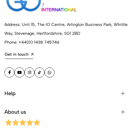
Address: Unit 15, The IO Centre, Arlington Business Park, Whittle
Way, Stevenage, Hertfordshire, SG1 2BD
Phone:
+44(0) 1438 745746
Get in touch
Help
About us