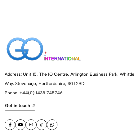
Address: Unit 15, The IO Centre, Arlington Business Park, Whittle
Way, Stevenage, Hertfordshire, SG1 2BD
Phone:
+44(0) 1438 745746
Get in touch