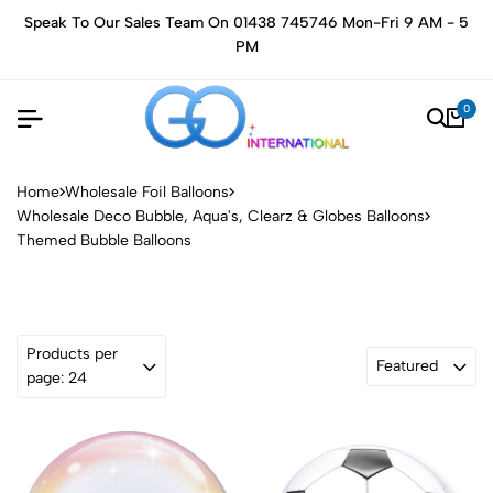
Speak To Our Sales Team On 01438 745746 Mon-Fri 9 AM - 5
PM
0
Home
Wholesale Foil Balloons
Wholesale Deco Bubble, Aqua's, Clearz & Globes Balloons
Themed Bubble Balloons
Products per
Featured
page: 24