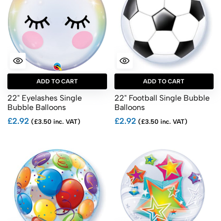
ADD TO CART
ADD TO CART
22" Eyelashes Single
22" Football Single Bubble
Bubble Balloons
Balloons
£2.92
£2.92
(£3.50 inc. VAT)
(£3.50 inc. VAT)