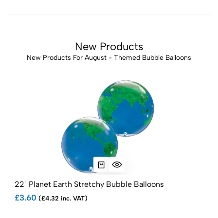
New Products
New Products For August - Themed Bubble Balloons
22" Planet Earth Stretchy Bubble Balloons
£3.60
(£4.32 inc. VAT)