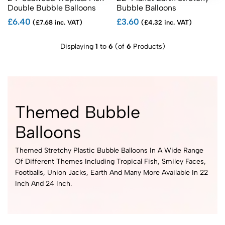
Double Bubble Balloons
Bubble Balloons
£6.40
£3.60
(£7.68 inc. VAT)
(£4.32 inc. VAT)
Displaying
1
to
6
(of
6
Products)
Themed Bubble
Balloons
Themed Stretchy Plastic Bubble Balloons In A Wide Range
Of Different Themes Including Tropical Fish, Smiley Faces,
Footballs, Union Jacks, Earth And Many More Available In 22
Inch And 24 Inch.