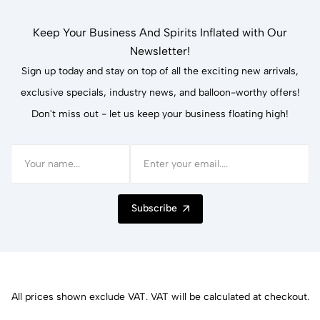
Keep Your Business And Spirits Inflated with Our
Newsletter!
Sign up today and stay on top of all the exciting new arrivals,
exclusive specials, industry news, and balloon-worthy offers!
Don't miss out - let us keep your business floating high!
Subscribe
All prices shown exclude VAT. VAT will be calculated at checkout.