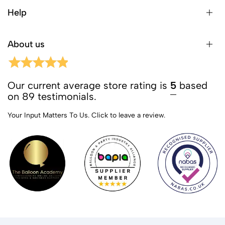
Help
About us
Our current average store rating is
5
based
on 89 testimonials.
Your Input Matters To Us.
Click to leave a review.