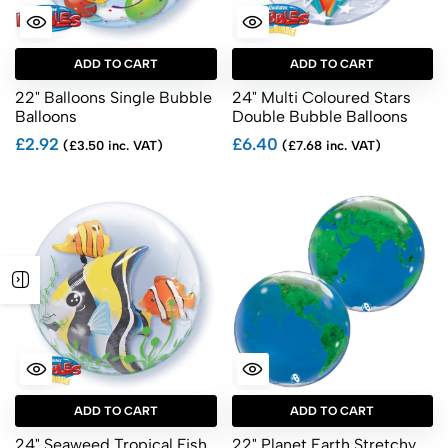
ADD TO CART
ADD TO CART
22" Balloons Single Bubble
24" Multi Coloured Stars
Balloons
Double Bubble Balloons
£2.92
£6.40
(£3.50 inc. VAT)
(£7.68 inc. VAT)
ADD TO CART
ADD TO CART
24" Seaweed Tropical Fish
22" Planet Earth Stretchy