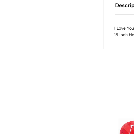
Descrip
I Love You
18 Inch H