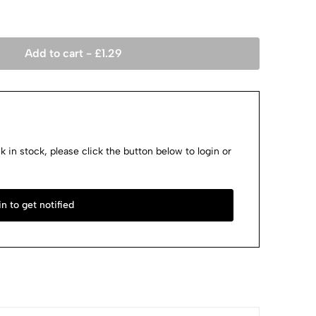
Add to cart -
£
1.29
k in stock, please click the button below to login or
n to get notified