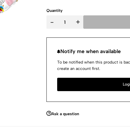
Quantity
-
+
Notify me when available
To be notified when this product is bac
create an account first.
Logi
Ask a question