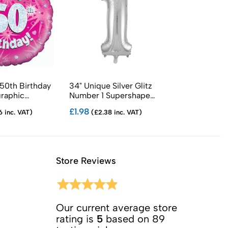
 50th Birthday
34" Unique Silver Glitz
18" Sparkling 
graphic
Number 1 Supershape
Birthday Foil 
Balloons
£1.98
£1.05
6 inc. VAT)
(£2.38 inc. VAT)
(£1.26 in
Store Reviews
Our current average store
rating is
5
based on 89