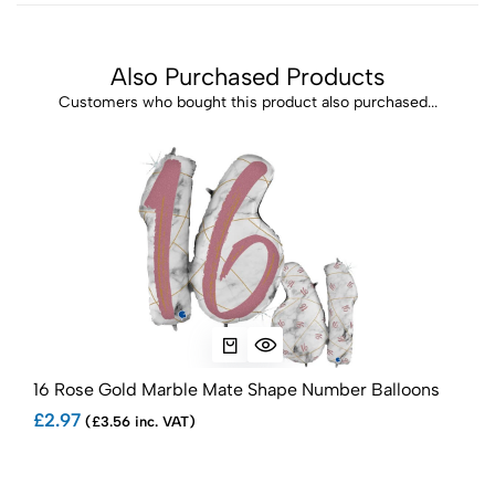
Also Purchased Products
Customers who bought this product also purchased...
16 Rose Gold Marble Mate Shape Number Balloons
18 
£2.97
£2.
(£3.56 inc. VAT)