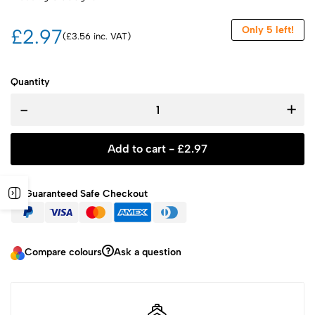
Only 5 left!
£2.97
(£3.56 inc. VAT)
Quantity
-
+
Add to cart -
£
2.97
Guaranteed Safe Checkout
Compare colours
Ask a question