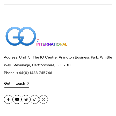
Address: Unit 15, The IO Centre, Arlington Business Park, Whittle
Way, Stevenage, Hertfordshire, SG1 2BD
Phone:
+44(0) 1438 745746
Get in touch