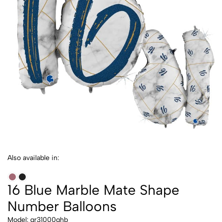
Also available in:
16 Blue Marble Mate Shape
Number Balloons
Model: gr31000ghb