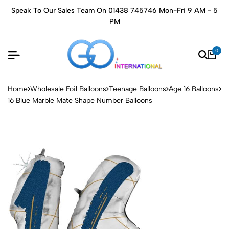
Speak To Our Sales Team On 01438 745746 Mon-Fri 9 AM - 5
PM
0
Home
Wholesale Foil Balloons
Teenage Balloons
Age 16 Balloons
16 Blue Marble Mate Shape Number Balloons