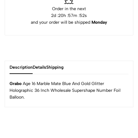
Order in the next
2
d :
20
h :
57
m :
52
s
and your order will be shipped
Monday
Description
Details
Shipping
Grabo
Age 16 Marble Mate Blue And Gold Glitter
Holographic 36 Inch Wholesale Supershape Number Foil
Balloon.