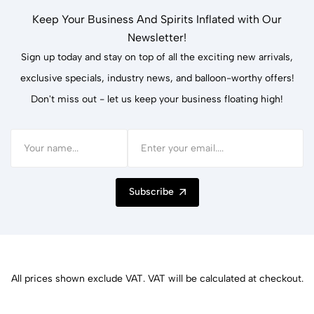
Keep Your Business And Spirits Inflated with Our
Newsletter!
Sign up today and stay on top of all the exciting new arrivals,
exclusive specials, industry news, and balloon-worthy offers!
Don't miss out - let us keep your business floating high!
Subscribe
All prices shown exclude VAT. VAT will be calculated at checkout.