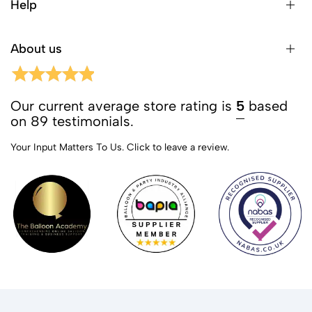
Help
About us
Our current average store rating is
5
based
on 89 testimonials.
Your Input Matters To Us.
Click to leave a review.