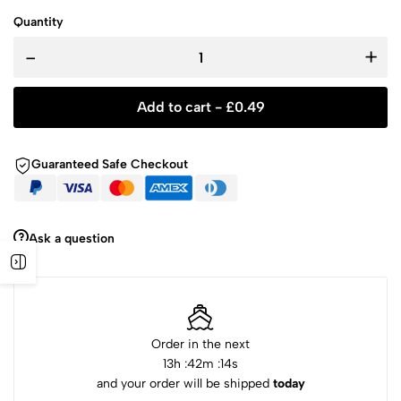
Quantity
-
+
Add to cart -
£
0.49
Guaranteed Safe Checkout
Ask a question
Order in the next
13
h :
42
m :
14
s
and your order will be shipped
today