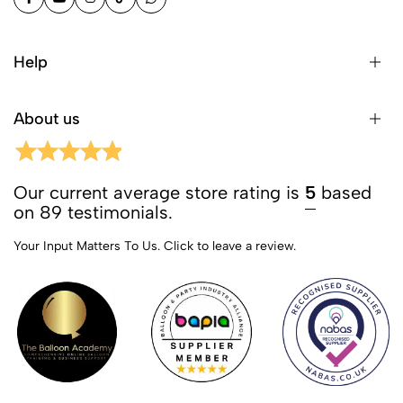
Help
About us
Our current average store rating is
5
based
on 89 testimonials.
Your Input Matters To Us.
Click to leave a review.