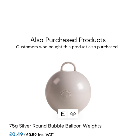
Also Purchased Products
Customers who bought this product also purchased...
75g Silver Round Bubble Balloon Weights
75g
£0.49
£0.
(£0.59 inc. VAT)