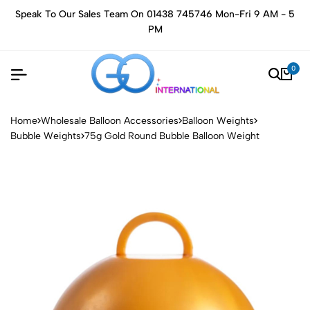
Speak To Our Sales Team On 01438 745746 Mon-Fri 9 AM - 5
PM
0
Home
Wholesale Balloon Accessories
Balloon Weights
Bubble Weights
75g Gold Round Bubble Balloon Weight