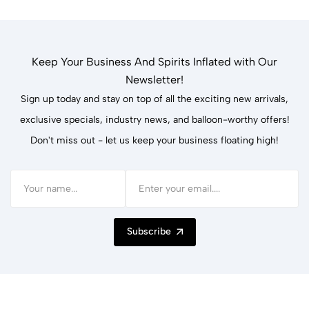
Keep Your Business And Spirits Inflated with Our
Newsletter!
Sign up today and stay on top of all the exciting new arrivals,
exclusive specials, industry news, and balloon-worthy offers!
Don't miss out - let us keep your business floating high!
Subscribe