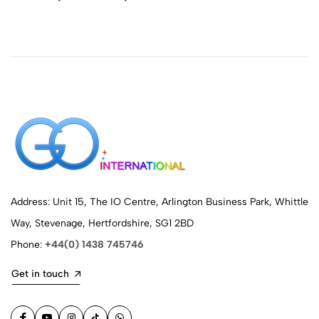
Address: Unit 15, The IO Centre, Arlington Business Park, Whittle
Way, Stevenage, Hertfordshire, SG1 2BD
Phone:
+44(0) 1438 745746
Get in touch