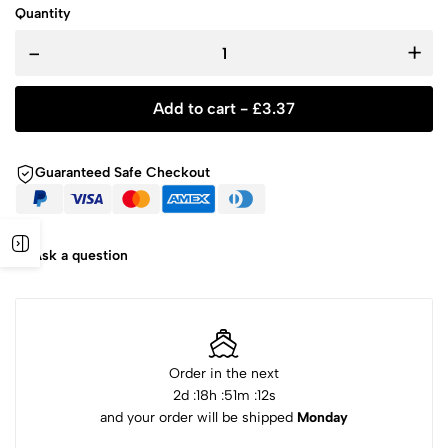
Quantity
-
+
Add to cart -
£
3.37
Guaranteed Safe Checkout
Ask a question
Order in the next
2
d :
18
h :
51
m :
12
s
and your order will be shipped
Monday