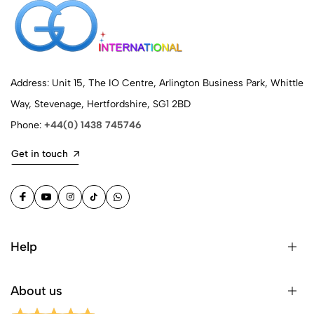
Address: Unit 15, The IO Centre, Arlington Business Park, Whittle
Way, Stevenage, Hertfordshire, SG1 2BD
Phone:
+44(0) 1438 745746
Get in touch
Help
About us