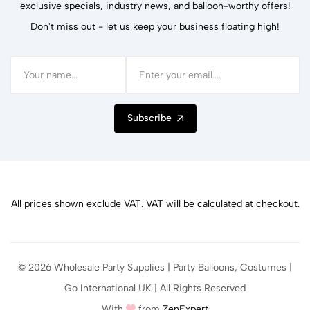
exclusive specials, industry news, and balloon-worthy offers!
Don't miss out - let us keep your business floating high!
Subscribe
All prices shown exclude VAT. VAT will be calculated at checkout.
© 2026 Wholesale Party Supplies | Party Balloons, Costumes |
Go International UK | All Rights Reserved
With
from
ZenExpert