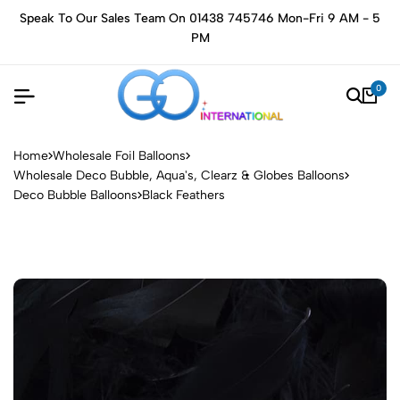
Speak To Our Sales Team On 01438 745746 Mon-Fri 9 AM - 5
PM
0
Home
Wholesale Foil Balloons
Wholesale Deco Bubble, Aqua's, Clearz & Globes Balloons
Deco Bubble Balloons
Black Feathers