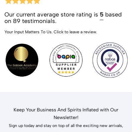
Our current average store rating is
5
based
on 89 testimonials.
Your Input Matters To Us.
Click to leave a review.
Keep Your Business And Spirits Inflated with Our
Newsletter!
Sign up today and stay on top of all the exciting new arrivals,