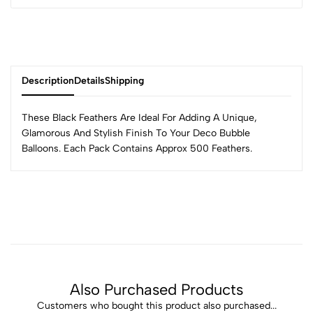
Description
Details
Shipping
These Black Feathers Are Ideal For Adding A Unique,
Glamorous And Stylish Finish To Your Deco Bubble
Balloons. Each Pack Contains Approx 500 Feathers.
Also Purchased Products
Customers who bought this product also purchased...