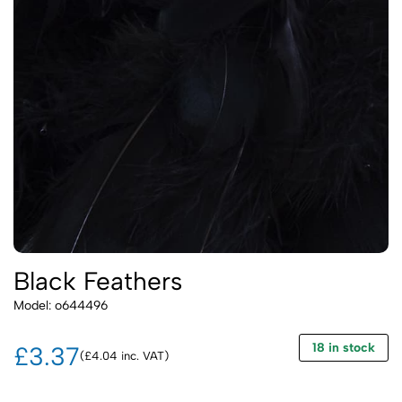
Black Feathers
Model: o644496
18 in stock
£3.37
(£4.04 inc. VAT)