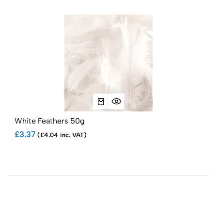
White Feathers 50g
Bab
£3.37
£3.
(£4.04 inc. VAT)