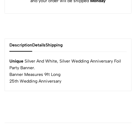
and your order will be shipped
Monday
Description
Details
Shipping
Unique
Silver And White, Silver Wedding Anniversary Foil
Party Banner.
Banner Measures 9ft Long
25th Wedding Anniversary