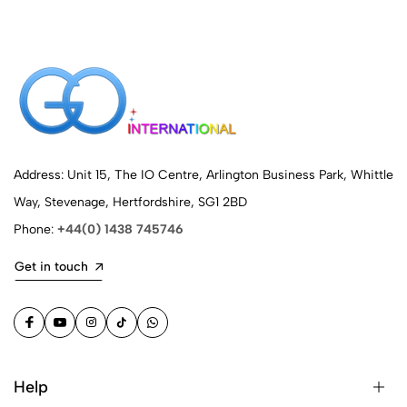
Address: Unit 15, The IO Centre, Arlington Business Park, Whittle
Way, Stevenage, Hertfordshire, SG1 2BD
Phone:
+44(0) 1438 745746
Get in touch
Help