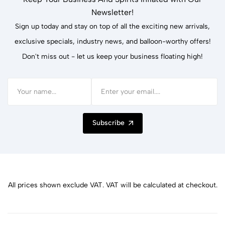
Newsletter!
Sign up today and stay on top of all the exciting new arrivals,
exclusive specials, industry news, and balloon-worthy offers!
Don't miss out - let us keep your business floating high!
Subscribe
All prices shown exclude VAT. VAT will be calculated at checkout.