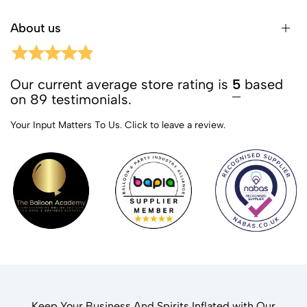
About us
Our current average store rating is
5
based
on 89 testimonials.
Your Input Matters To Us.
Click to leave a review.
Keep Your Business And Spirits Inflated with Our