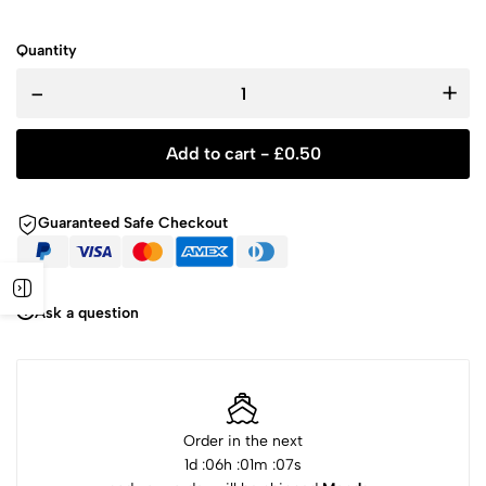
Quantity
-
+
Add to cart -
£
0.50
Guaranteed Safe Checkout
Ask a question
Order in the next
1
d :
06
h :
01
m :
07
s