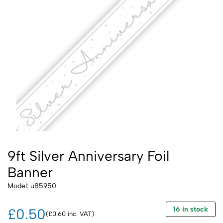
9ft Silver Anniversary Foil
Banner
Model: u85950
16 in stock
£0.50
(£0.60 inc. VAT)