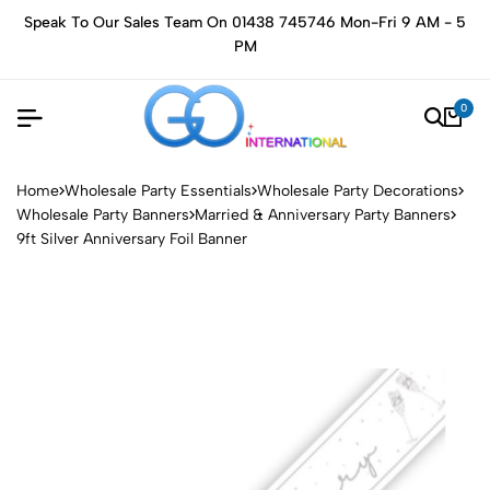
Speak To Our Sales Team On 01438 745746 Mon-Fri 9 AM - 5
PM
0
Home
Wholesale Party Essentials
Wholesale Party Decorations
Wholesale Party Banners
Married & Anniversary Party Banners
9ft Silver Anniversary Foil Banner