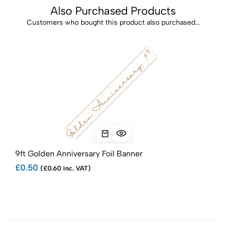
Also Purchased Products
Customers who bought this product also purchased...
9ft Golden Anniversary Foil Banner
18" 
£0.50
£0.
(£0.60 inc. VAT)