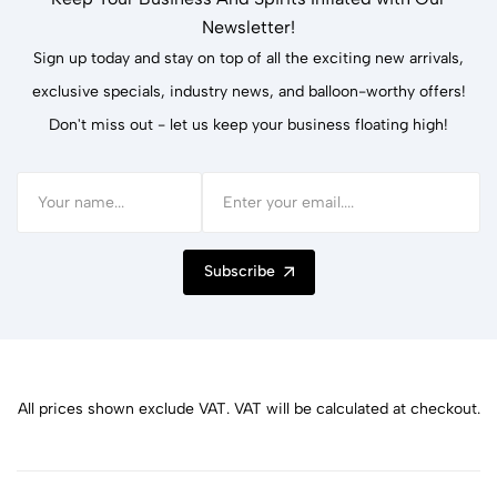
Newsletter!
Sign up today and stay on top of all the exciting new arrivals,
exclusive specials, industry news, and balloon-worthy offers!
Don't miss out - let us keep your business floating high!
Subscribe
All prices shown exclude VAT. VAT will be calculated at checkout.