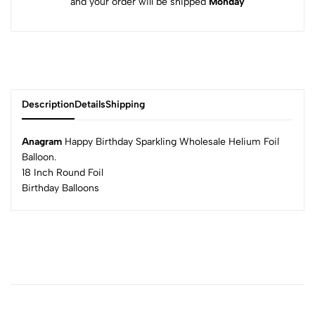
and your order will be shipped
Monday
Description
Details
Shipping
Anagram
Happy Birthday Sparkling Wholesale Helium Foil
Balloon.
18 Inch Round Foil
Birthday Balloons