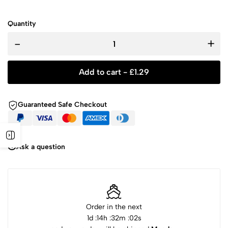
Quantity
-
+
Add to cart -
£
1.29
Guaranteed Safe Checkout
Ask a question
Order in the next
1
d :
14
h :
32
m :
02
s