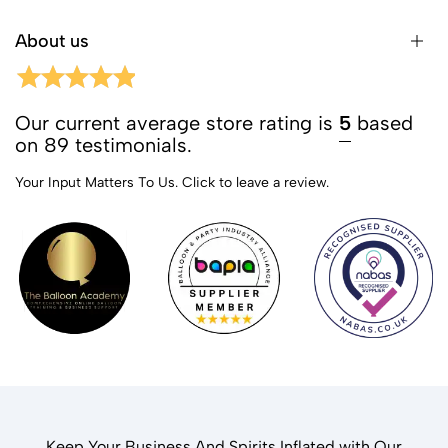
About us
Our current average store rating is
5
based
on 89 testimonials.
Your Input Matters To Us.
Click to leave a review.
Keep Your Business And Spirits Inflated with Our