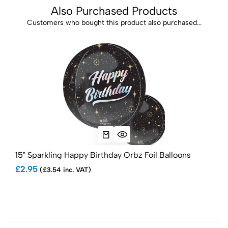
Also Purchased Products
Customers who bought this product also purchased...
15" Sparkling Happy Birthday Orbz Foil Balloons
34"
Bal
£2.95
(£3.54 inc. VAT)
£1.