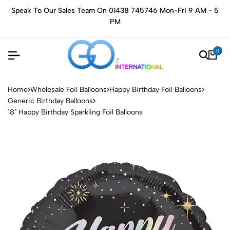
Speak To Our Sales Team On 01438 745746 Mon-Fri 9 AM - 5
PM
0
Home
Wholesale Foil Balloons
Happy Birthday Foil Balloons
Generic Birthday Balloons
18" Happy Birthday Sparkling Foil Balloons