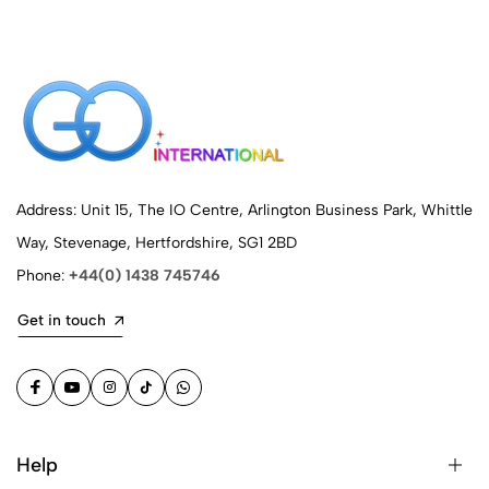
Address: Unit 15, The IO Centre, Arlington Business Park, Whittle
Way, Stevenage, Hertfordshire, SG1 2BD
Phone:
+44(0) 1438 745746
Get in touch
Help