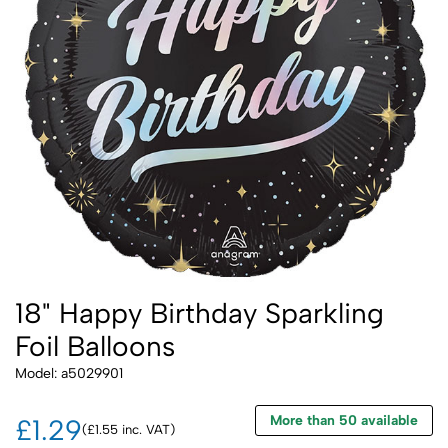
18" Happy Birthday Sparkling
Foil Balloons
Model: a5029901
More than 50 available
£1.29
(£1.55 inc. VAT)