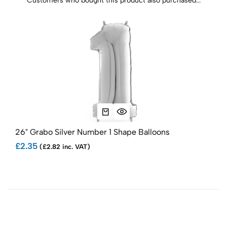
Customers who bought this product also purchased...
26" Grabo Silver Number 1 Shape Balloons
26"
£2.35
£2.
(£2.82 inc. VAT)