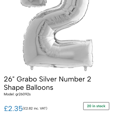
26" Grabo Silver Number 2
Shape Balloons
Model: gr26092s
20 in stock
£2.35
(£2.82 inc. VAT)