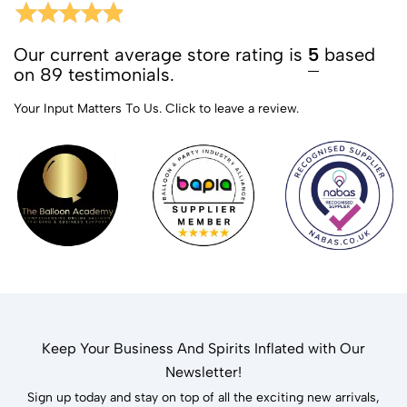
Our current average store rating is
5
based
on 89 testimonials.
Your Input Matters To Us.
Click to leave a review.
Keep Your Business And Spirits Inflated with Our
Newsletter!
Sign up today and stay on top of all the exciting new arrivals,