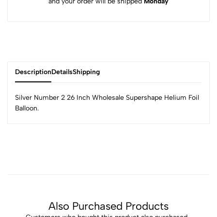
and your order will be shipped
Monday
Description
Details
Shipping
Silver Number 2 26 Inch Wholesale Supershape Helium Foil
Balloon.
Also Purchased Products