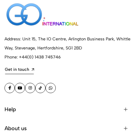
Address: Unit 15, The IO Centre, Arlington Business Park, Whittle
Way, Stevenage, Hertfordshire, SG1 2BD
Phone:
+44(0) 1438 745746
Get in touch
Help
About us