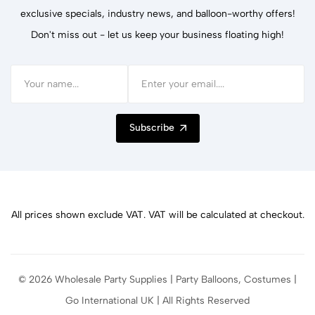
exclusive specials, industry news, and balloon-worthy offers!
Don't miss out - let us keep your business floating high!
Subscribe
All prices shown exclude VAT. VAT will be calculated at checkout.
© 2026 Wholesale Party Supplies | Party Balloons, Costumes |
Go International UK | All Rights Reserved