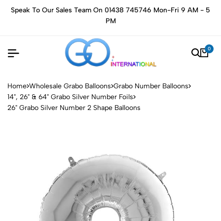
Speak To Our Sales Team On 01438 745746 Mon-Fri 9 AM - 5
PM
0
Home
Wholesale Grabo Balloons
Grabo Number Balloons
14", 26" & 64" Grabo Silver Number Foils
26" Grabo Silver Number 2 Shape Balloons