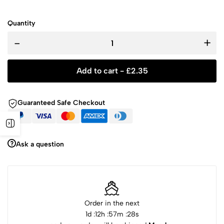
Quantity
-
+
Add to cart -
£
2.35
Guaranteed Safe Checkout
Ask a question
Order in the next
1
d :
12
h :
57
m :
28
s