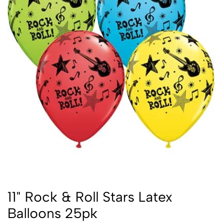
11" Rock & Roll Stars Latex
Balloons 25pk