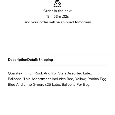
Order in the next
18
h :
53
m :
32
s
and your order will be shipped
tomorrow
Description
Details
Shipping
Qualatex 11 Inch Rock And Roll Stars Assorted Latex
Balloons. This Assortment Includes Red, Yellow, Robins Egg
Blue And Lime Green. x25 Latex Balloons Per Bag.