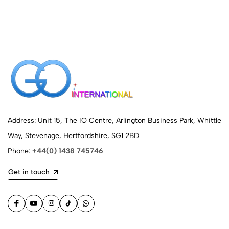
Address: Unit 15, The IO Centre, Arlington Business Park, Whittle
Way, Stevenage, Hertfordshire, SG1 2BD
Phone:
+44(0) 1438 745746
Get in touch