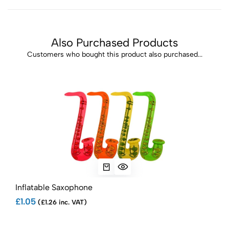
Also Purchased Products
Customers who bought this product also purchased...
Inflatable Saxophone
Infl
£1.05
£1.1
(£1.26 inc. VAT)