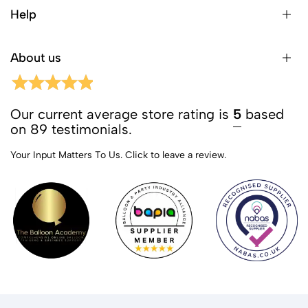
Help
About us
Our current average store rating is
5
based
on 89 testimonials.
Your Input Matters To Us.
Click to leave a review.