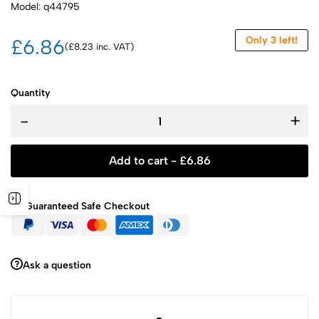
Model: q44795
Only 3 left!
£6.86
(£8.23 inc. VAT)
Quantity
-
+
Add to cart -
£
6.86
Guaranteed Safe Checkout
Ask a question