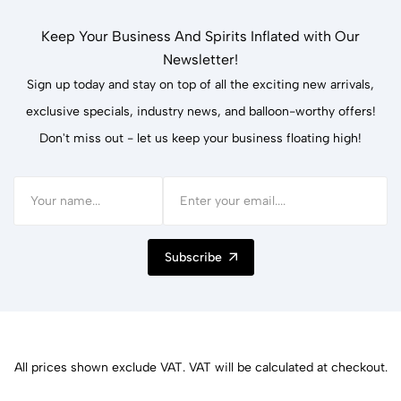
Keep Your Business And Spirits Inflated with Our
Newsletter!
Sign up today and stay on top of all the exciting new arrivals,
exclusive specials, industry news, and balloon-worthy offers!
Don't miss out - let us keep your business floating high!
Subscribe
All prices shown exclude VAT. VAT will be calculated at checkout.