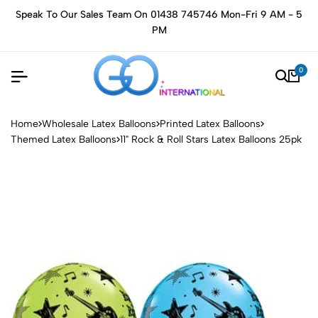
Speak To Our Sales Team On 01438 745746 Mon-Fri 9 AM - 5
PM
0
Home
Wholesale Latex Balloons
Printed Latex Balloons
Themed Latex Balloons
11" Rock & Roll Stars Latex Balloons 25pk