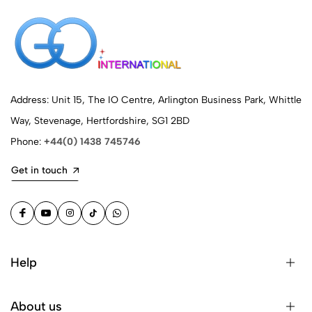
Address: Unit 15, The IO Centre, Arlington Business Park, Whittle
Way, Stevenage, Hertfordshire, SG1 2BD
Phone:
+44(0) 1438 745746
Get in touch
Help
About us