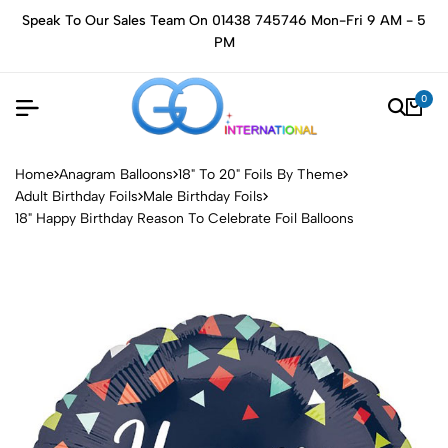
Speak To Our Sales Team On 01438 745746 Mon-Fri 9 AM - 5
PM
0
Home
Anagram Balloons
18" To 20" Foils By Theme
Adult Birthday Foils
Male Birthday Foils
18" Happy Birthday Reason To Celebrate Foil Balloons