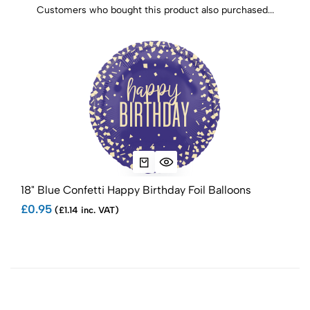
Customers who bought this product also purchased...
18" Blue Confetti Happy Birthday Foil Balloons
18" 
£0.95
£1.
(£1.14 inc. VAT)