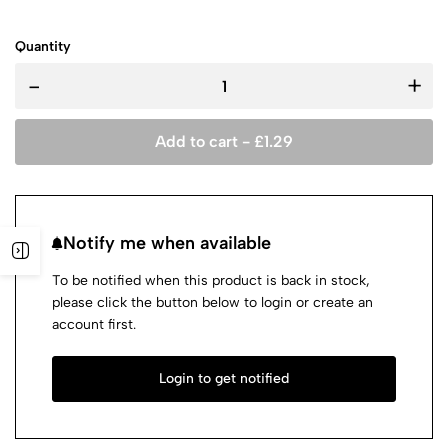
Quantity
-
+
Add to cart -
£
1.29
Notify me when available
To be notified when this product is back in stock,
please click the button below to login or create an
account first.
Login to get notified