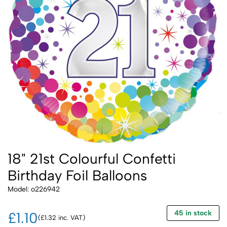
18" 21st Colourful Confetti
Birthday Foil Balloons
Model: o226942
45 in stock
£1.10
(£1.32 inc. VAT)