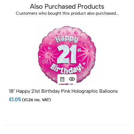
Also Purchased Products
Customers who bought this product also purchased...
18" Happy 21st Birthday Pink Holographic Balloons
18" 
£1.05
£1.1
(£1.26 inc. VAT)