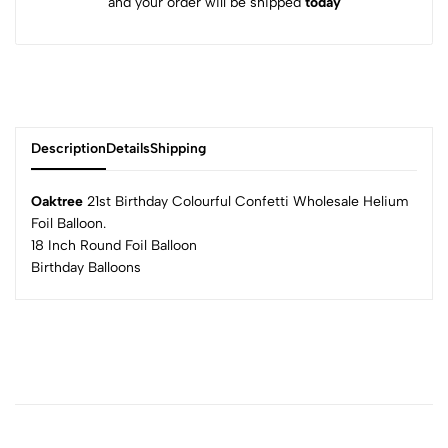
and your order will be shipped
today
Description
Details
Shipping
Oaktree
21st Birthday Colourful Confetti Wholesale Helium
Foil Balloon.
18 Inch Round Foil Balloon
Birthday Balloons