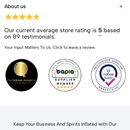
About us
Our current average store rating is
5
based
on 89 testimonials.
Your Input Matters To Us.
Click to leave a review.
Keep Your Business And Spirits Inflated with Our