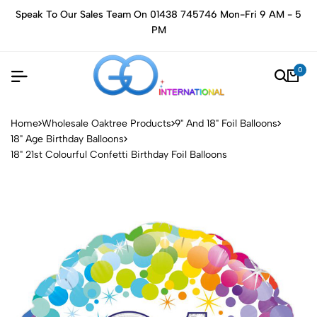
Speak To Our Sales Team On 01438 745746 Mon-Fri 9 AM - 5
PM
0
Home
Wholesale Oaktree Products
9" And 18" Foil Balloons
18" Age Birthday Balloons
18" 21st Colourful Confetti Birthday Foil Balloons