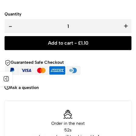
Quantity
-
+
Add to cart -
£
1.10
Guaranteed Safe Checkout
Ask a question
Order in the next
51
s