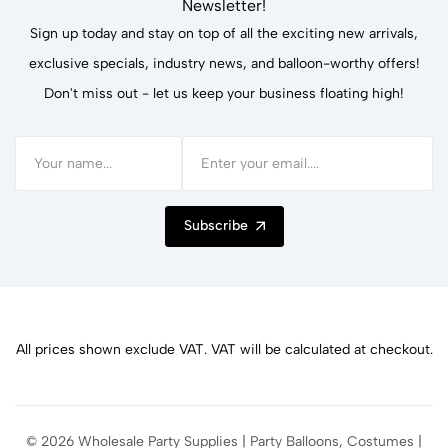
Newsletter!
Sign up today and stay on top of all the exciting new arrivals,
exclusive specials, industry news, and balloon-worthy offers!
Don't miss out - let us keep your business floating high!
Subscribe
All prices shown exclude VAT. VAT will be calculated at checkout.
© 2026 Wholesale Party Supplies | Party Balloons, Costumes |