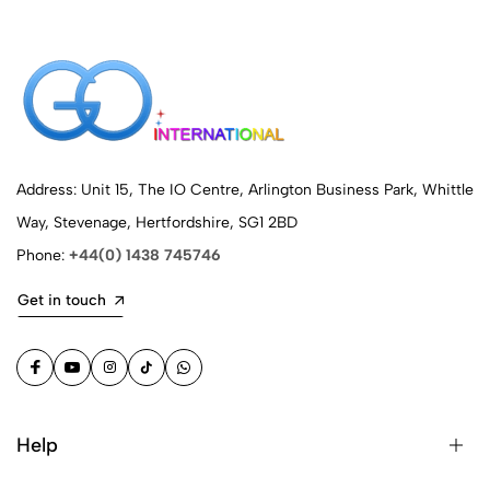
Address: Unit 15, The IO Centre, Arlington Business Park, Whittle
Way, Stevenage, Hertfordshire, SG1 2BD
Phone:
+44(0) 1438 745746
Get in touch
Help