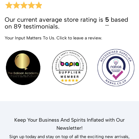
Our current average store rating is
5
based
on 89 testimonials.
Your Input Matters To Us.
Click to leave a review.
Keep Your Business And Spirits Inflated with Our
Newsletter!
Sign up today and stay on top of all the exciting new arrivals,