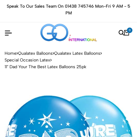
Speak To Our Sales Team On 01438 745746 Mon-Fri 9 AM - 5
PM
0
Home
Qualatex Balloons
Qualatex Latex Balloons
Special Occasion Latex
11" Dad Your The Best Latex Balloons 25pk