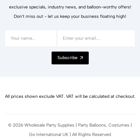
exclusive specials, industry news, and balloon-worthy offers!
Don't miss out - let us keep your business floating high!
Subscribe
All prices shown exclude VAT. VAT will be calculated at checkout.
© 2026 Wholesale Party Supplies | Party Balloons, Costumes |
Go International UK | All Rights Reserved