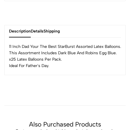
Description
Details
Shipping
11 Inch Dad Your The Best StarBurst Assorted Latex Balloons.
This Assortment Includes Dark Blue And Robins Egg Blue.
x25 Latex Balloons Per Pack.
Ideal For Father's Day.
Also Purchased Products