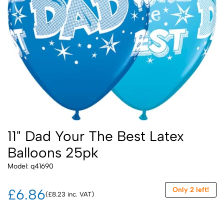
11" Dad Your The Best Latex
Balloons 25pk
Model: q41690
Only 2 left!
£6.86
(£8.23 inc. VAT)