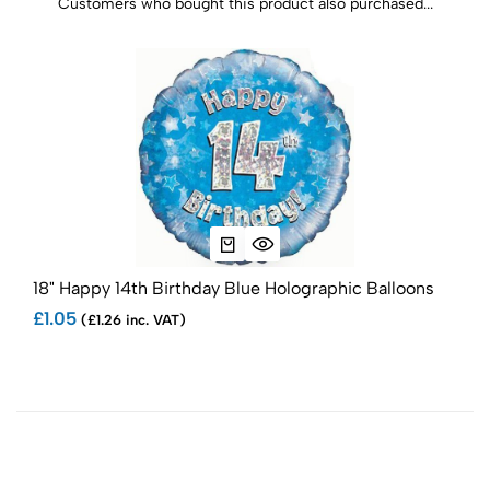
Customers who bought this product also purchased...
18" Happy 14th Birthday Blue Holographic Balloons
Ana
£1.05
£3.
(£1.26 inc. VAT)