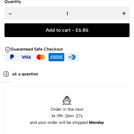
Quantity
-
+
Add to cart -
£
6.86
Guaranteed Safe Checkout
Ask a question
Order in the next
1
d :
19
h :
26
m :
27
s
and your order will be shipped
Monday