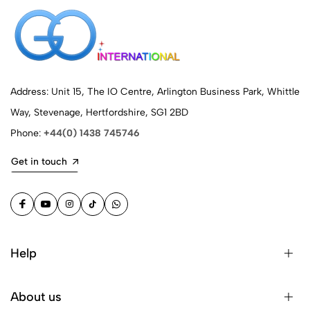
Address: Unit 15, The IO Centre, Arlington Business Park, Whittle
Way, Stevenage, Hertfordshire, SG1 2BD
Phone:
+44(0) 1438 745746
Get in touch
Help
About us