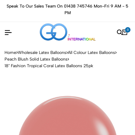
Speak To Our Sales Team On 01438 745746 Mon-Fri 9 AM - 5
PM
0
Home
Wholesale Latex Balloons
All Colour Latex Balloons
Peach Blush Solid Latex Balloons
18" Fashion Tropical Coral Latex Balloons 25pk