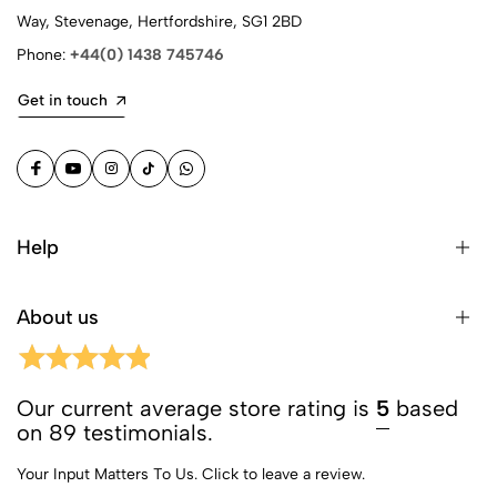
Way, Stevenage, Hertfordshire, SG1 2BD
Phone:
+44(0) 1438 745746
Get in touch
Help
About us
Our current average store rating is
5
based
on 89 testimonials.
Your Input Matters To Us.
Click to leave a review.