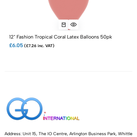
12" Fashion Tropical Coral Latex Balloons 50pk
5" F
£6.05
£2.
(£7.26 inc. VAT)
Address: Unit 15, The IO Centre, Arlington Business Park, Whittle