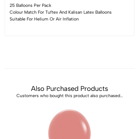
25 Balloons Per Pack
Colour Match For Tuftex And Kalisan Latex Balloons
Suitable For Helium Or Air Inflation
Also Purchased Products
Customers who bought this product also purchased...