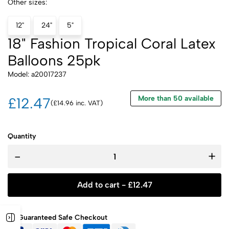
Other sizes:
12"
24"
5"
18" Fashion Tropical Coral Latex
Balloons 25pk
Model: a20017237
More than 50 available
£12.47
(£14.96 inc. VAT)
Quantity
-
+
Add to cart -
£
12.47
Guaranteed Safe Checkout