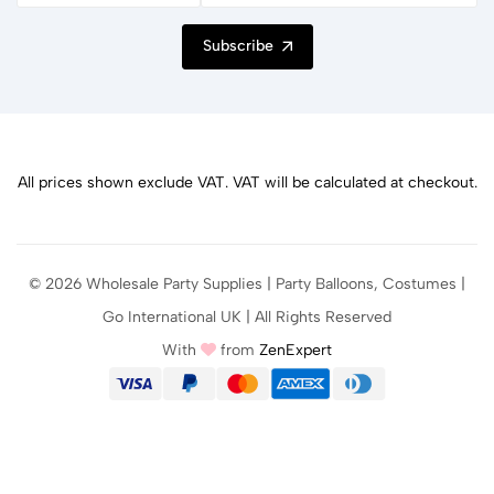
Subscribe
All prices shown exclude VAT. VAT will be calculated at checkout.
© 2026 Wholesale Party Supplies | Party Balloons, Costumes |
Go International UK | All Rights Reserved
With
from
ZenExpert