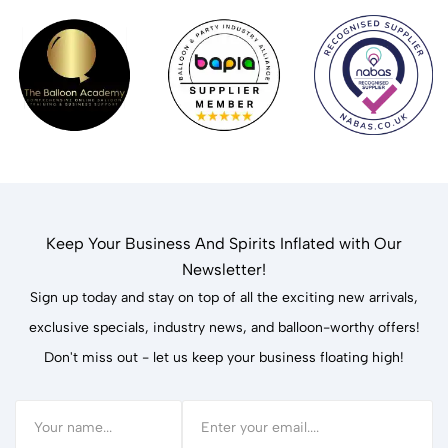
Keep Your Business And Spirits Inflated with Our
Newsletter!
Sign up today and stay on top of all the exciting new arrivals,
exclusive specials, industry news, and balloon-worthy offers!
Don't miss out - let us keep your business floating high!