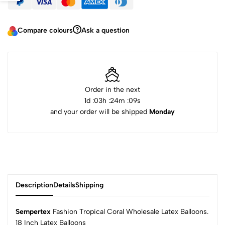
Compare colours
Ask a question
Order in the next
1
d :
03
h :
24
m :
09
s
and your order will be shipped
Monday
Description
Details
Shipping
Sempertex
Fashion Tropical Coral Wholesale Latex Balloons.
18 Inch Latex Balloons