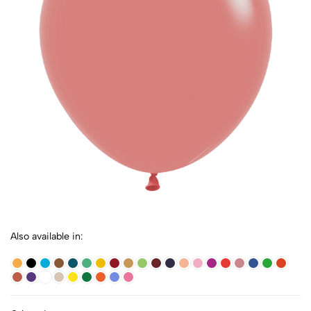
Also available in: