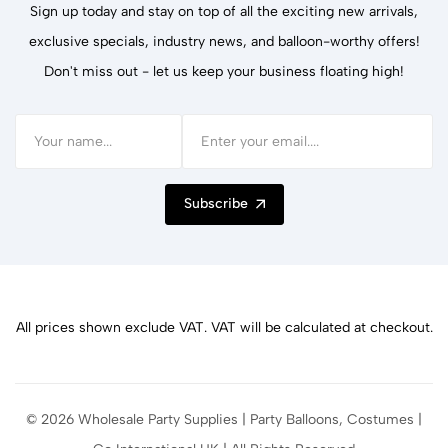
Sign up today and stay on top of all the exciting new arrivals,
exclusive specials, industry news, and balloon-worthy offers!
Don't miss out - let us keep your business floating high!
Subscribe
All prices shown exclude VAT. VAT will be calculated at checkout.
© 2026 Wholesale Party Supplies | Party Balloons, Costumes |