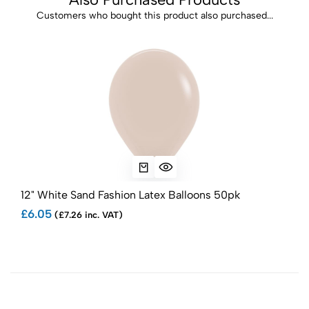
Customers who bought this product also purchased...
12" White Sand Fashion Latex Balloons 50pk
12" 
£6.05
£6.
(£7.26 inc. VAT)