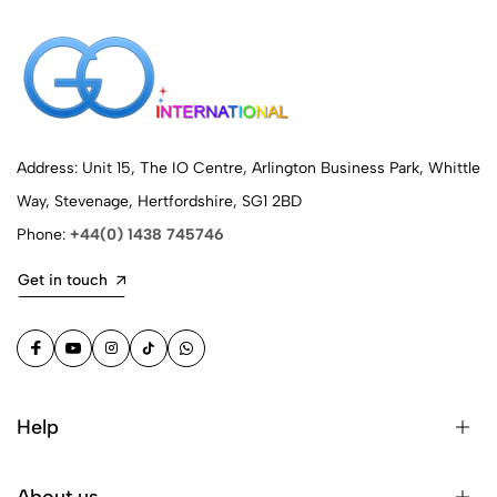
Address: Unit 15, The IO Centre, Arlington Business Park, Whittle
Way, Stevenage, Hertfordshire, SG1 2BD
Phone:
+44(0) 1438 745746
Get in touch
Help