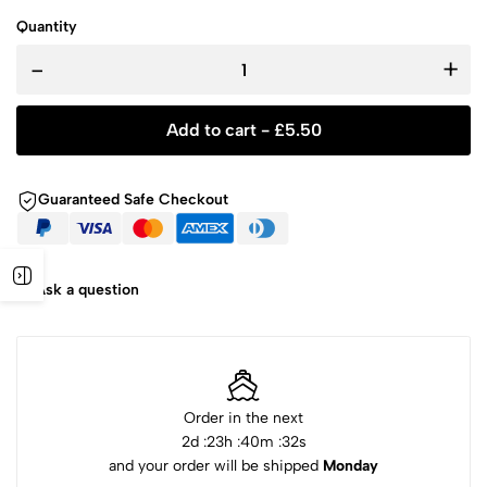
Quantity
-
+
Add to cart -
£
5.50
Guaranteed Safe Checkout
Ask a question
Order in the next
2
d :
23
h :
40
m :
32
s
and your order will be shipped
Monday