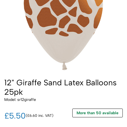
12" Giraffe Sand Latex Balloons
25pk
Model: sr12giraffe
More than 50 available
£5.50
(£6.60 inc. VAT)