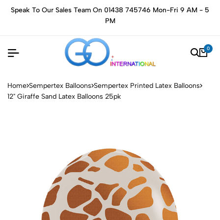
Speak To Our Sales Team On 01438 745746 Mon-Fri 9 AM - 5
PM
0
Home
Sempertex Balloons
Sempertex Printed Latex Balloons
12" Giraffe Sand Latex Balloons 25pk