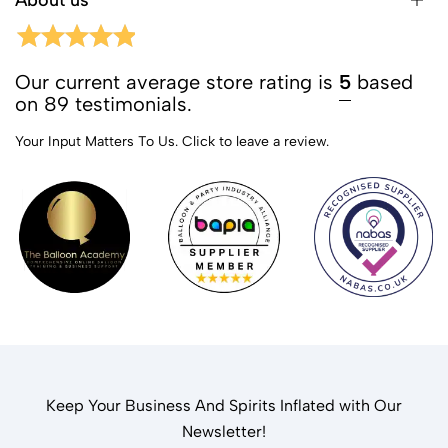
About us
Our current average store rating is
5
based
on 89 testimonials.
Your Input Matters To Us.
Click to leave a review.
Keep Your Business And Spirits Inflated with Our
Newsletter!