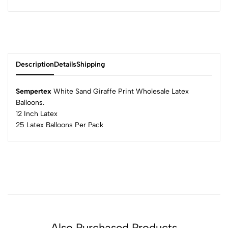
Description
Details
Shipping
Sempertex
White Sand Giraffe Print Wholesale Latex
Balloons.
12 Inch Latex
25 Latex Balloons Per Pack
Also Purchased Products