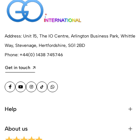
Address: Unit 15, The IO Centre, Arlington Business Park, Whittle
Way, Stevenage, Hertfordshire, SG1 2BD
Phone:
+44(0) 1438 745746
Get in touch
Help
About us