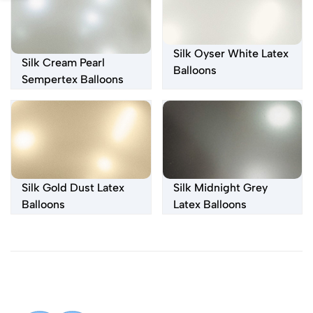
Silk Oyser White Latex
Silk Cream Pearl
Balloons
Sempertex Balloons
Silk Gold Dust Latex
Silk Midnight Grey
Balloons
Latex Balloons