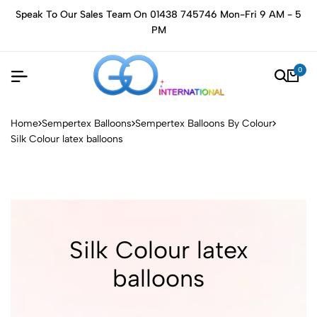
Speak To Our Sales Team On 01438 745746 Mon-Fri 9 AM - 5
PM
0
Home
Sempertex Balloons
Sempertex Balloons By Colour
Silk Colour latex balloons
Silk Colour latex
balloons