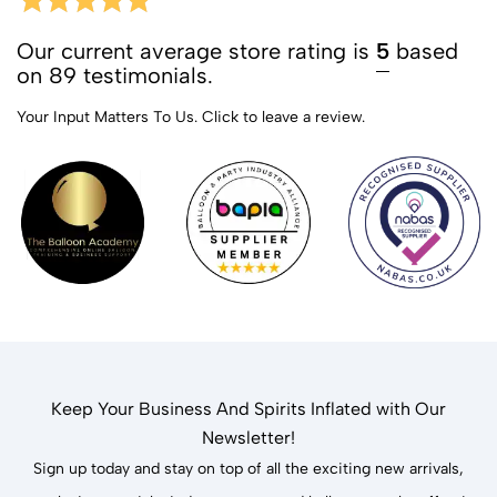
Our current average store rating is
5
based
on 89 testimonials.
Your Input Matters To Us.
Click to leave a review.
Keep Your Business And Spirits Inflated with Our
Newsletter!
Sign up today and stay on top of all the exciting new arrivals,