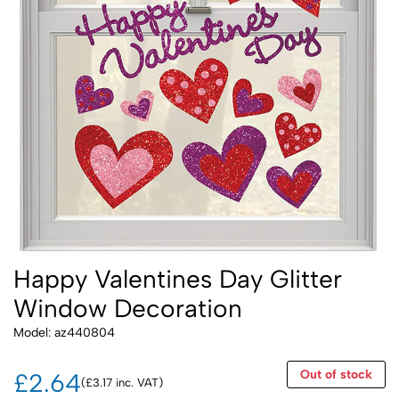
Happy Valentines Day Glitter
Window Decoration
Model: az440804
Out of stock
£2.64
(£3.17 inc. VAT)