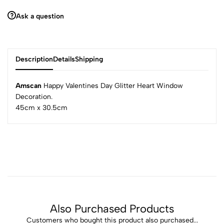
Ask a question
Description
Details
Shipping
Amscan
Happy Valentines Day Glitter Heart Window
Decoration.
45cm x 30.5cm
Also Purchased Products
Customers who bought this product also purchased...