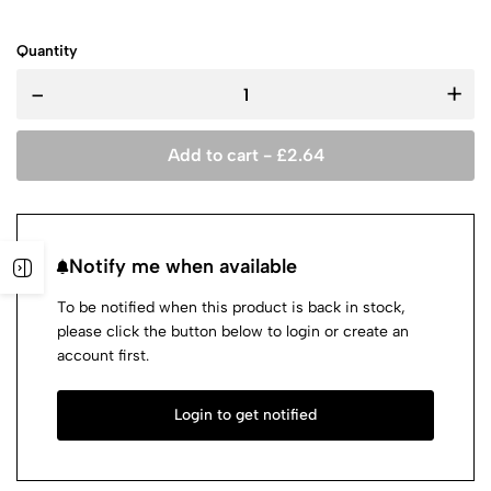
Quantity
-
+
Add to cart -
£
2.64
Notify me when available
To be notified when this product is back in stock,
please click the button below to login or create an
account first.
Login to get notified