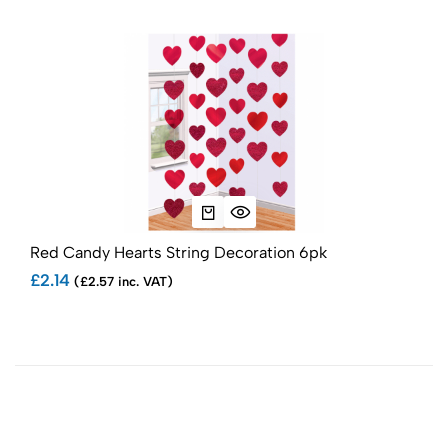
Red Candy Hearts String Decoration 6pk
Red
£2.14
£7.
(£2.57 inc. VAT)