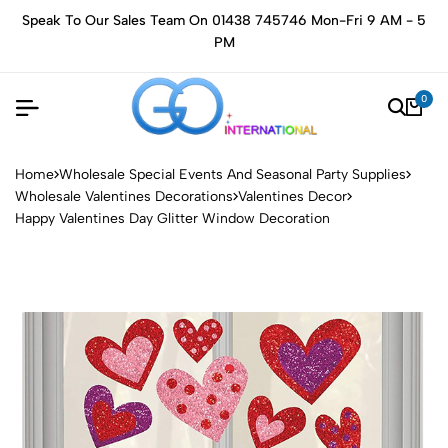
Speak To Our Sales Team On 01438 745746 Mon-Fri 9 AM - 5
PM
0
Home
Wholesale Special Events And Seasonal Party Supplies
Wholesale Valentines Decorations
Valentines Decor
Happy Valentines Day Glitter Window Decoration