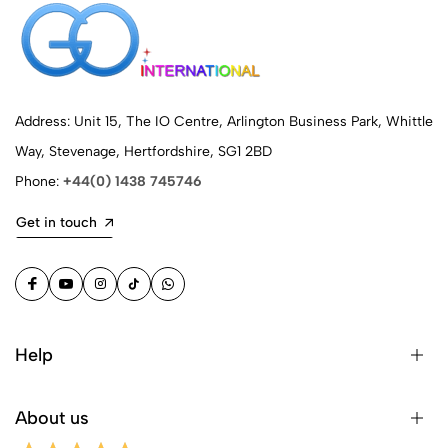
Address: Unit 15, The IO Centre, Arlington Business Park, Whittle
Way, Stevenage, Hertfordshire, SG1 2BD
Phone:
+44(0) 1438 745746
Get in touch
Help
About us