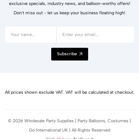
exclusive specials, industry news, and balloon-worthy offers!
Don't miss out - let us keep your business floating high!
Subscribe
All prices shown exclude VAT. VAT will be calculated at checkout.
© 2026 Wholesale Party Supplies | Party Balloons, Costumes |
Go International UK | All Rights Reserved