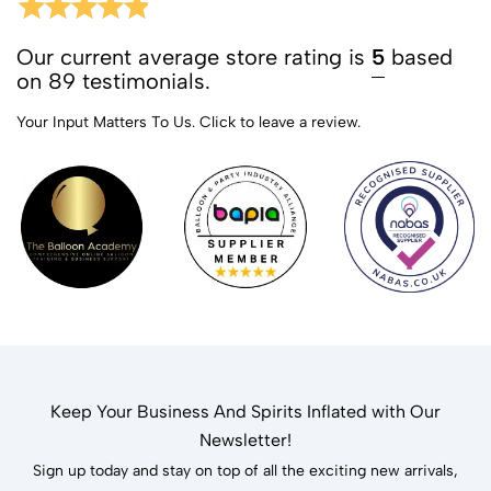
Our current average store rating is
5
based
on 89 testimonials.
Your Input Matters To Us.
Click to leave a review.
Keep Your Business And Spirits Inflated with Our
Newsletter!
Sign up today and stay on top of all the exciting new arrivals,