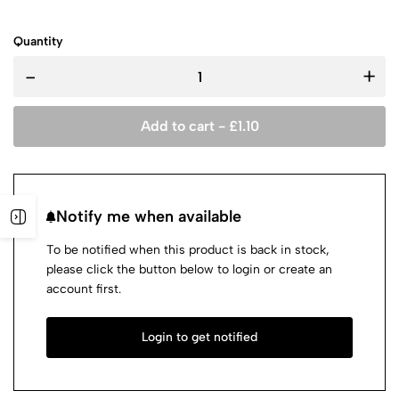
Quantity
-
+
Add to cart -
£
1.10
Notify me when available
To be notified when this product is back in stock,
please click the button below to login or create an
account first.
Login to get notified