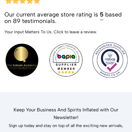
Our current average store rating is
5
based
on 89 testimonials.
Your Input Matters To Us.
Click to leave a review.
Keep Your Business And Spirits Inflated with Our
Newsletter!
Sign up today and stay on top of all the exciting new arrivals,