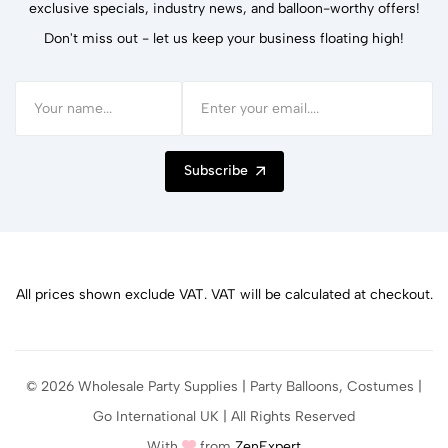
exclusive specials, industry news, and balloon-worthy offers!
Don't miss out - let us keep your business floating high!
Subscribe
All prices shown exclude VAT. VAT will be calculated at checkout.
© 2026 Wholesale Party Supplies | Party Balloons, Costumes |
Go International UK | All Rights Reserved
With
from
ZenExpert