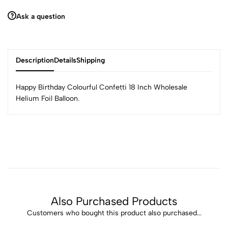
Ask a question
Description
Details
Shipping
Happy Birthday Colourful Confetti 18 Inch Wholesale
Helium Foil Balloon.
Also Purchased Products
Customers who bought this product also purchased...