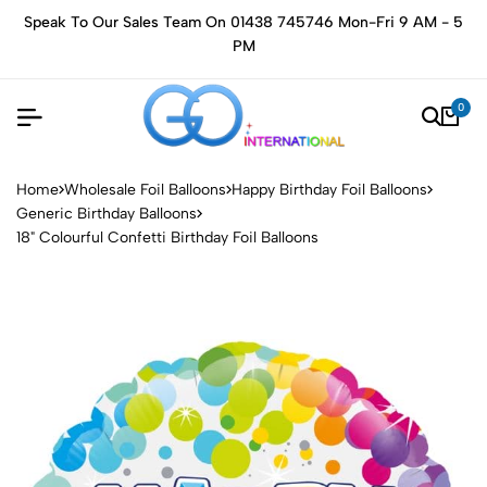
Speak To Our Sales Team On 01438 745746 Mon-Fri 9 AM - 5
PM
0
Home
Wholesale Foil Balloons
Happy Birthday Foil Balloons
Generic Birthday Balloons
18" Colourful Confetti Birthday Foil Balloons