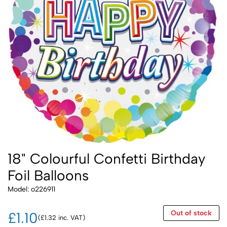
18" Colourful Confetti Birthday
Foil Balloons
Model: o226911
Out of stock
£1.10
(£1.32 inc. VAT)