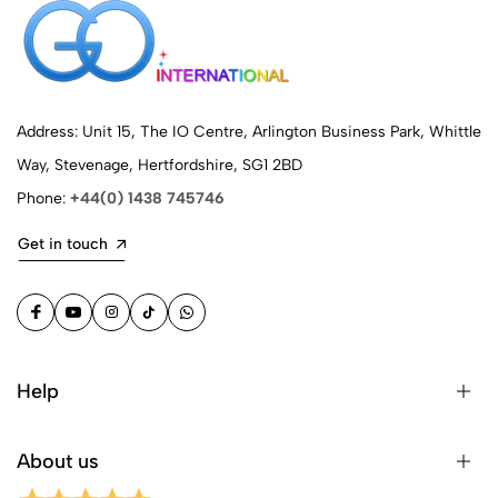
Address: Unit 15, The IO Centre, Arlington Business Park, Whittle
Way, Stevenage, Hertfordshire, SG1 2BD
Phone:
+44(0) 1438 745746
Get in touch
Help
About us