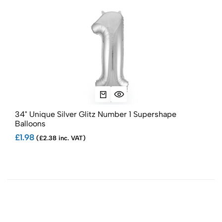
34" Unique Silver Glitz Number 1 Supershape
34"
Balloons
Bal
£1.98
£1.
(£2.38 inc. VAT)