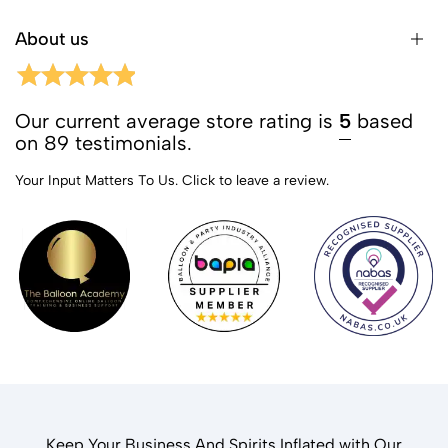
About us
Our current average store rating is
5
based
on 89 testimonials.
Your Input Matters To Us.
Click to leave a review.
Keep Your Business And Spirits Inflated with Our