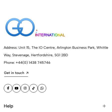
Address: Unit 15, The IO Centre, Arlington Business Park, Whittle
Way, Stevenage, Hertfordshire, SG1 2BD
Phone:
+44(0) 1438 745746
Get in touch
Help