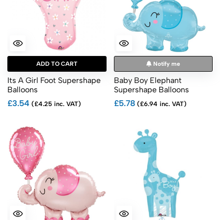
ADD TO CART
Notify me
Its A Girl Foot Supershape
Baby Boy Elephant
Balloons
Supershape Balloons
£3.54
£5.78
(£4.25 inc. VAT)
(£6.94 inc. VAT)