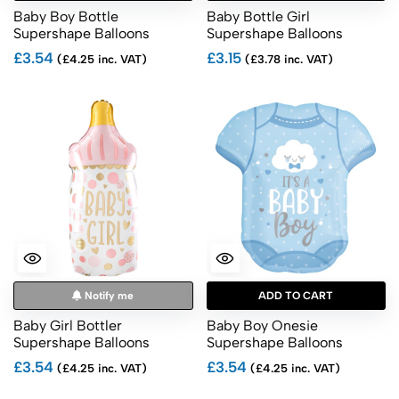
Baby Boy Bottle
Baby Bottle Girl
Supershape Balloons
Supershape Balloons
£3.54
£3.15
(£4.25 inc. VAT)
(£3.78 inc. VAT)
Notify me
ADD TO CART
Baby Girl Bottler
Baby Boy Onesie
Supershape Balloons
Supershape Balloons
£3.54
£3.54
(£4.25 inc. VAT)
(£4.25 inc. VAT)