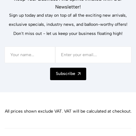
Newsletter!
Sign up today and stay on top of all the exciting new arrivals,
exclusive specials, industry news, and balloon-worthy offers!
Don't miss out - let us keep your business floating high!
Subscribe
All prices shown exclude VAT. VAT will be calculated at checkout.