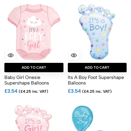
ADD TO CART
ADD TO CART
Baby Girl Onesie
Its A Boy Foot Supershape
Supershape Balloons
Balloons
£3.54
£3.54
(£4.25 inc. VAT)
(£4.25 inc. VAT)