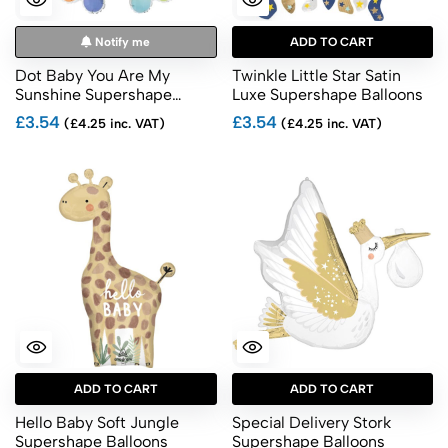
Notify me
ADD TO CART
Dot Baby You Are My
Twinkle Little Star Satin
Sunshine Supershape
Luxe Supershape Balloons
Balloons
£3.54
£3.54
(£4.25 inc. VAT)
(£4.25 inc. VAT)
ADD TO CART
ADD TO CART
Hello Baby Soft Jungle
Special Delivery Stork
Supershape Balloons
Supershape Balloons