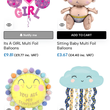
Notify me
ADD TO CART
Its A GIRL Multi Foil
Sitting Baby Multi Foil
Balloons
Balloons
£9.81
£3.67
(£11.77 inc. VAT)
(£4.40 inc. VAT)