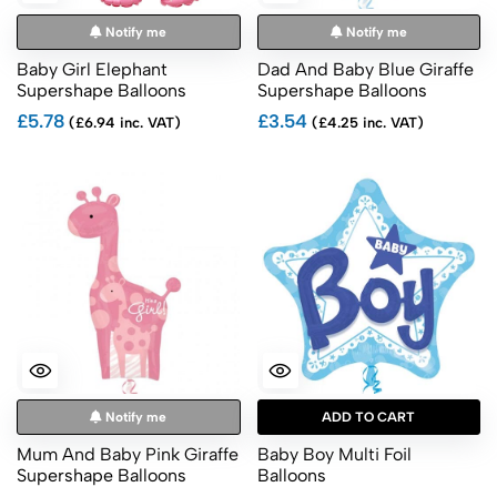
Notify me
Notify me
Baby Girl Elephant
Dad And Baby Blue Giraffe
Supershape Balloons
Supershape Balloons
£5.78
£3.54
(£6.94 inc. VAT)
(£4.25 inc. VAT)
Notify me
ADD TO CART
Mum And Baby Pink Giraffe
Baby Boy Multi Foil
Supershape Balloons
Balloons