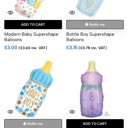
ADD TO CART
Notify me
Modern Baby Supershape
Bottle Boy Supershape
Balloons
Balloons
£3.00
£3.15
(£3.60 inc. VAT)
(£3.78 inc. VAT)
Notify me
ADD TO CART