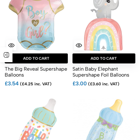
ADD TO CART
ADD TO CART
The Big Reveal Supershape
Satin Baby Elephant
Balloons
Supershape Foil Balloons
£3.54
£3.00
(£4.25 inc. VAT)
(£3.60 inc. VAT)