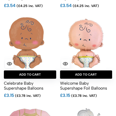
£3.54
£3.54
(£4.25 inc. VAT)
(£4.25 inc. VAT)
ADD TO CART
ADD TO CART
Celebrate Baby
Welcome Baby
Supershape Balloons
Supershape Foil Balloons
£3.15
£3.15
(£3.78 inc. VAT)
(£3.78 inc. VAT)