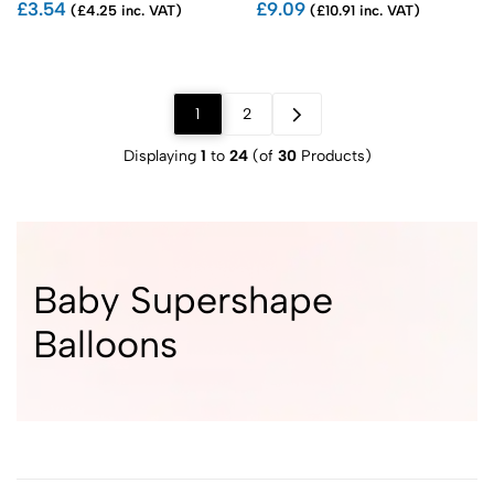
£3.54
£9.09
(£4.25 inc. VAT)
(£10.91 inc. VAT)
1
2
Displaying
1
to
24
(of
30
Products)
Baby Supershape
Balloons