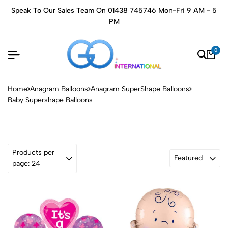
Speak To Our Sales Team On 01438 745746 Mon-Fri 9 AM - 5
PM
0
Home
Anagram Balloons
Anagram SuperShape Balloons
Baby Supershape Balloons
Products per
Featured
page: 24