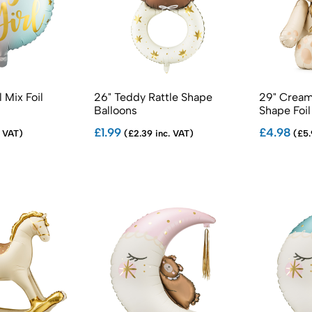
l Mix Foil
26" Teddy Rattle Shape
29" Cream
Balloons
Shape Foil
£1.99
£4.98
. VAT)
(£2.39 inc. VAT)
(£5.