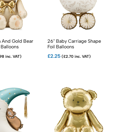
 And Gold Bear
26" Baby Carriage Shape
 Balloons
Foil Balloons
£2.25
98 inc. VAT)
(£2.70 inc. VAT)