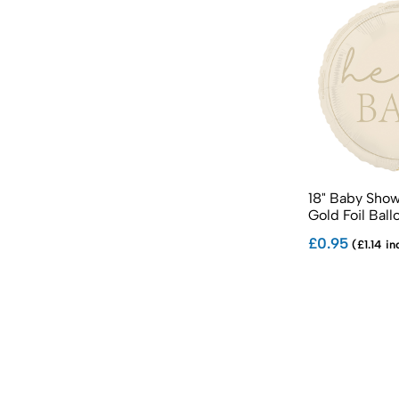
18" Baby Show
Gold Foil Ball
£0.95
(£1.14 in