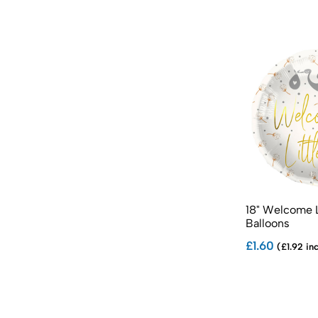
18" Welcome L
Balloons
£1.60
(£1.92 in