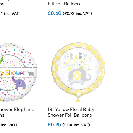
ons
Fill Foil Balloon
£0.60
4 inc. VAT)
(£0.72 inc. VAT)
Shower Elephants
18" Yellow Floral Baby
ons
Shower Foil Balloons
£0.95
 inc. VAT)
(£1.14 inc. VAT)