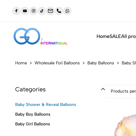
dustry
NEW: Orders placed before 3:30pm will be shipped out t
same day (Monday to Friday)
Home
SALE
All pr
Home
Wholesale Foil Balloons
Baby Balloons
Baby S
Categories
Products per
Baby Shower & Reveal Balloons
Baby Boy Balloons
Baby Girl Balloons