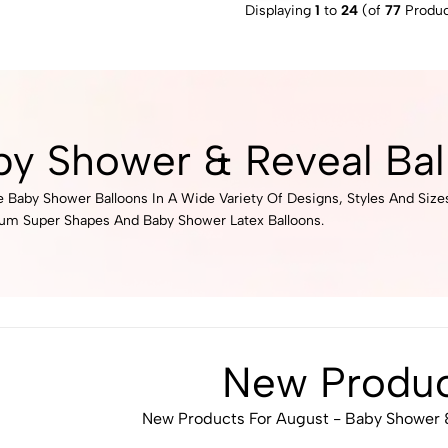
Displaying
1
to
24
(of
77
Produc
by Shower & Reveal Bal
 Baby Shower Balloons In A Wide Variety Of Designs, Styles And Size
ium Super Shapes And Baby Shower Latex Balloons.
New Produc
New Products For August - Baby Shower &