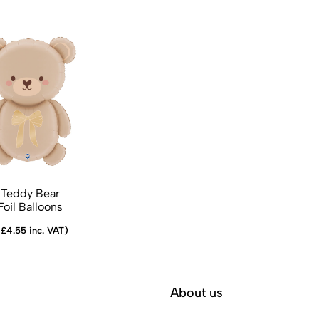
Teddy Bear
oil Balloons
£4.55 inc. VAT)
About us