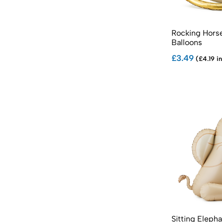
Rocking Horse
Balloons
£3.49
(£4.19 in
Sitting Elepha