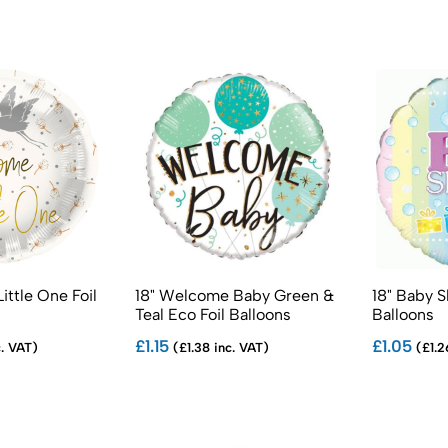
ittle One Foil
18" Welcome Baby Green &
18" Baby S
Teal Eco Foil Balloons
Balloons
£1.15
£1.05
c. VAT)
(£1.38 inc. VAT)
(£1.2