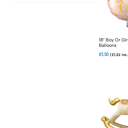
18" Boy Or Gir
Balloons
£1.10
(£1.32 inc