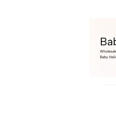
Ba
Wholesale
Baby Hel