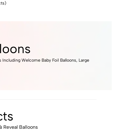
ts)
loons
s Including Welcome Baby Foil Balloons, Large
ts
 Reveal Balloons