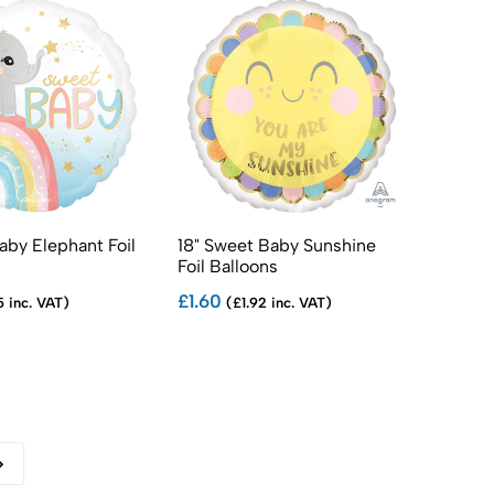
Baby Elephant Foil
18" Sweet Baby Sunshine
Foil Balloons
£1.60
5 inc. VAT)
(£1.92 inc. VAT)