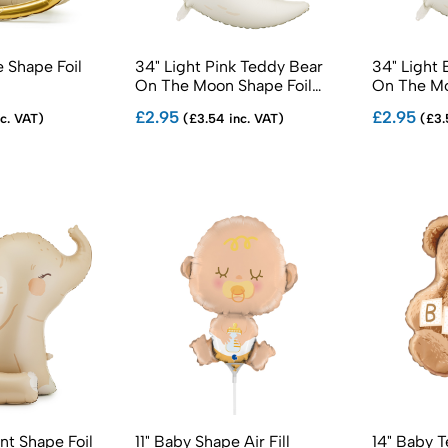
 Shape Foil
34" Light Pink Teddy Bear
34" Light 
On The Moon Shape Foil
On The Mo
Balloons
Balloons
£2.95
£2.95
c. VAT)
(£3.54 inc. VAT)
(£3.
nt Shape Foil
11" Baby Shape Air Fill
14" Baby T