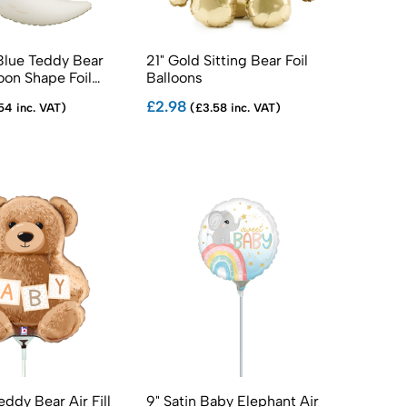
Blue Teddy Bear
21" Gold Sitting Bear Foil
on Shape Foil
Balloons
£2.98
54 inc. VAT)
(£3.58 inc. VAT)
eddy Bear Air Fill
9" Satin Baby Elephant Air