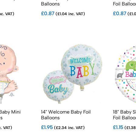
Balloons
Foil Ballo
£0.87
£0.87
nc. VAT)
(£1.04 inc. VAT)
(£1.0
Baby Mini
14" Welcome Baby Foil
18" Baby 
ns
Balloons
Foil Ballo
£1.95
£1.15
c. VAT)
(£2.34 inc. VAT)
(£1.38