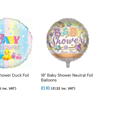
hower Duck Foil
18" Baby Shower Neutral Foil
Balloons
£1.10
6 inc. VAT)
(£1.32 inc. VAT)