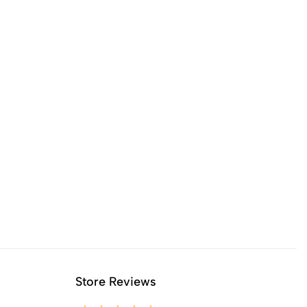
Store Reviews