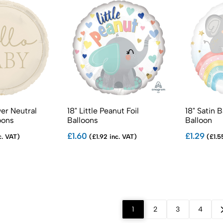
er Neutral
18" Little Peanut Foil
18" Satin 
oons
Balloons
Balloon
£1.60
£1.29
c. VAT)
(£1.92 inc. VAT)
(£1.5
1
2
3
4