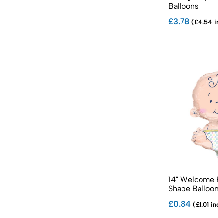
Balloons
£3.78
(£4.54 i
14" Welcome 
Shape Balloo
£0.84
(£1.01 in