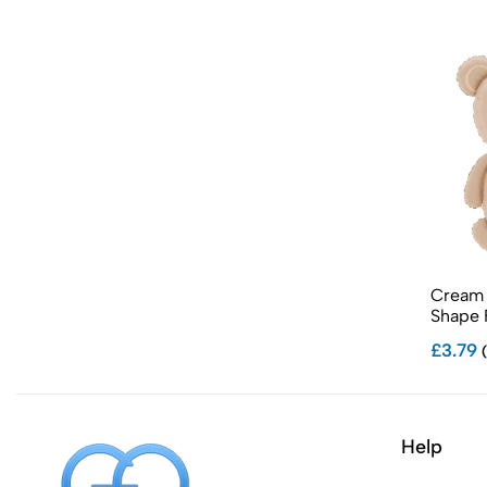
Cream 
Shape F
£3.79
(
Help