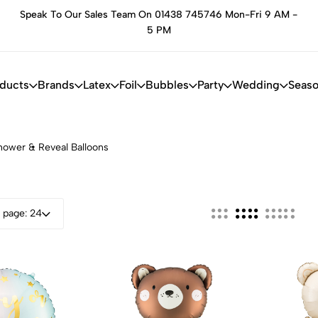
Speak To Our Sales Team On 01438 745746 Mon-Fri 9 AM -
he
5 PM
oducts
Brands
Latex
Foil
Bubbles
Party
Wedding
Seaso
hower & Reveal Balloons
 page: 24