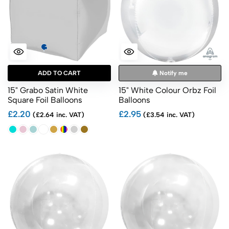
ADD TO CART
Notify me
15" Grabo Satin White
15" White Colour Orbz Foil
Square Foil Balloons
Balloons
£2.20
£2.95
(£2.64 inc. VAT)
(£3.54 inc. VAT)