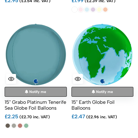
£2.95
£1.99
(£3.54 inc. VAT)
(£2.39 inc. VAT)
Notify me
Notify me
15" Grabo Platinum Tenerife
15" Earth Globe Foil
Sea Globe Foil Balloons
Balloons
£2.25
£2.47
(£2.70 inc. VAT)
(£2.96 inc. VAT)