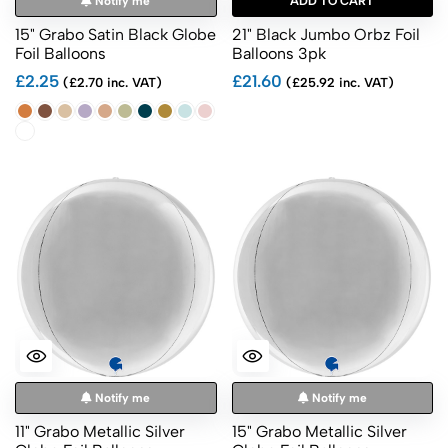
Notify me
ADD TO CART
15" Grabo Satin Black Globe
21" Black Jumbo Orbz Foil
Foil Balloons
Balloons 3pk
£2.25
£21.60
(£2.70 inc. VAT)
(£25.92 inc. VAT)
Notify me
Notify me
11" Grabo Metallic Silver
15" Grabo Metallic Silver