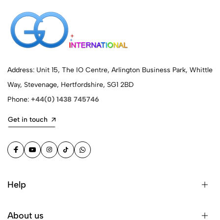
Address: Unit 15, The IO Centre, Arlington Business Park, Whittle
Way, Stevenage, Hertfordshire, SG1 2BD
Phone:
+44(0) 1438 745746
Get in touch
Help
About us