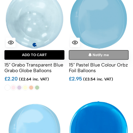
ADD TO CART
Notify me
15" Grabo Transparent Blue
15" Pastel Blue Colour Orbz
Grabo Globe Balloons
Foil Balloons
£2.20
£2.95
(£2.64 inc. VAT)
(£3.54 inc. VAT)