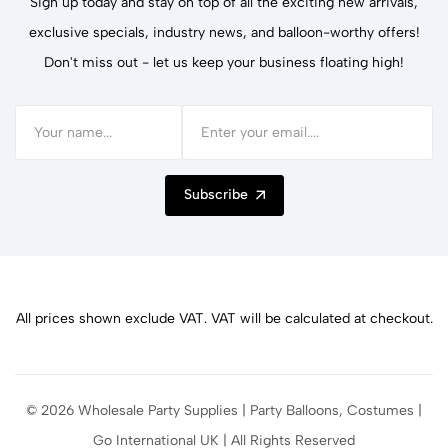
Sign up today and stay on top of all the exciting new arrivals,
exclusive specials, industry news, and balloon-worthy offers!
Don't miss out - let us keep your business floating high!
Subscribe
All prices shown exclude VAT. VAT will be calculated at checkout.
© 2026 Wholesale Party Supplies | Party Balloons, Costumes |
Go International UK | All Rights Reserved