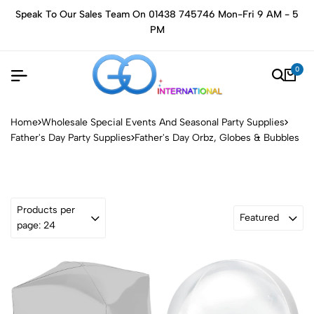
Speak To Our Sales Team On 01438 745746 Mon-Fri 9 AM - 5
PM
0
Home
Wholesale Special Events And Seasonal Party Supplies
Father's Day Party Supplies
Father's Day Orbz, Globes & Bubbles
Products per
Featured
page: 24