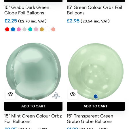
15" Grabo Dark Green
15" Green Colour Orbz Foil
Globe Foil Balloons
Balloons
£2.25
£2.95
(£2.70 inc. VAT)
(£3.54 inc. VAT)
ADD TO CART
ADD TO CART
15" Mint Green Colour Orbz
15" Transparent Green
Foil Balloons
Grabo Globe Balloons