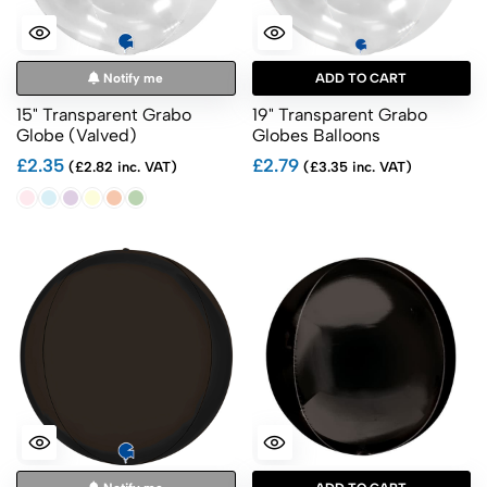
Notify me
ADD TO CART
15" Transparent Grabo
19" Transparent Grabo
Globe (Valved)
Globes Balloons
£2.35
£2.79
(£2.82 inc. VAT)
(£3.35 inc. VAT)