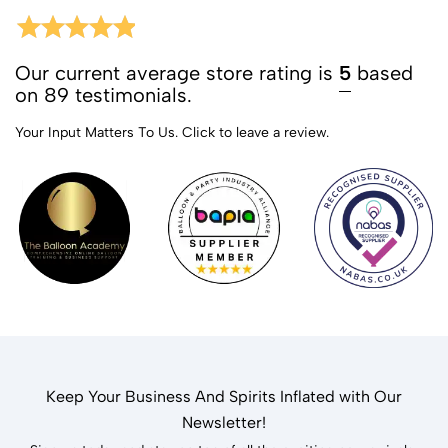
Our current average store rating is
5
based
on 89 testimonials.
Your Input Matters To Us.
Click to leave a review.
Keep Your Business And Spirits Inflated with Our
Newsletter!