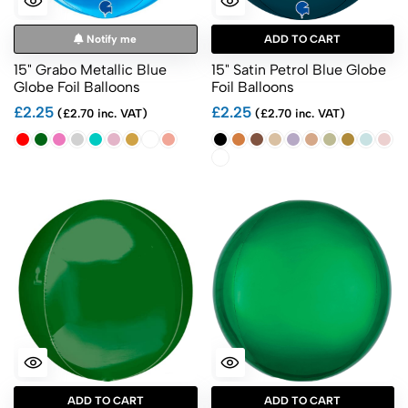
Notify me
ADD TO CART
15" Grabo Metallic Blue
15" Satin Petrol Blue Globe
Globe Foil Balloons
Foil Balloons
£2.25
£2.25
(£2.70 inc. VAT)
(£2.70 inc. VAT)
ADD TO CART
ADD TO CART