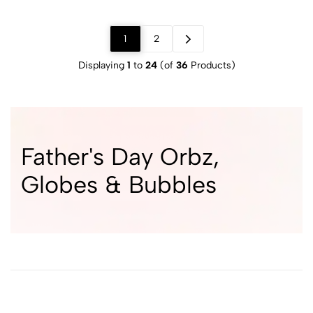
1
2
Displaying
1
to
24
(of
36
Products)
Father's Day Orbz,
Globes & Bubbles