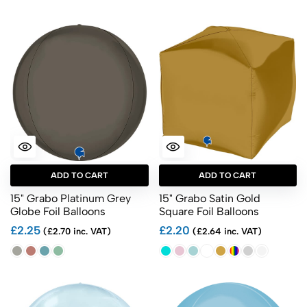
ADD TO CART
ADD TO CART
15" Grabo Platinum Grey
15" Grabo Satin Gold
Globe Foil Balloons
Square Foil Balloons
£2.25
£2.20
(£2.70 inc. VAT)
(£2.64 inc. VAT)