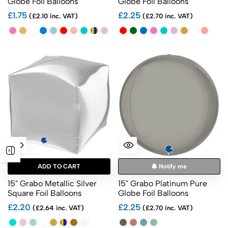
Globe Foil Balloons
Globe Foil Balloons
£1.75
£2.25
(£2.10 inc. VAT)
(£2.70 inc. VAT)
ADD TO CART
Notify me
15" Grabo Metallic Silver
15" Grabo Platinum Pure
Square Foil Balloons
Globe Foil Balloons
£2.20
£2.25
(£2.64 inc. VAT)
(£2.70 inc. VAT)