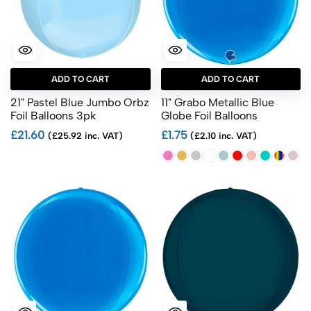
ADD TO CART
ADD TO CART
21" Pastel Blue Jumbo Orbz
11" Grabo Metallic Blue
Foil Balloons 3pk
Globe Foil Balloons
£21.60
£1.75
(£25.92 inc. VAT)
(£2.10 inc. VAT)