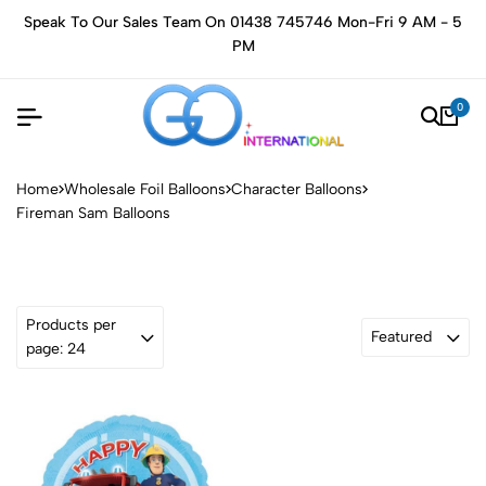
Speak To Our Sales Team On 01438 745746 Mon-Fri 9 AM - 5
PM
0
Home
Wholesale Foil Balloons
Character Balloons
Fireman Sam Balloons
Products per
Featured
page: 24