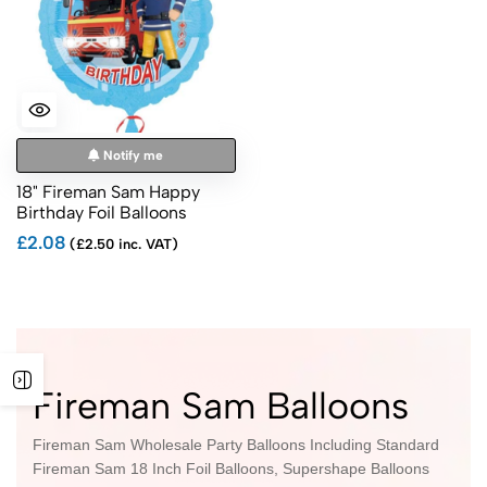
Notify me
18" Fireman Sam Happy
Birthday Foil Balloons
£2.08
(£2.50 inc. VAT)
Fireman Sam Balloons
Fireman Sam Wholesale Party Balloons Including Standard
Fireman Sam 18 Inch Foil Balloons, Supershape Balloons