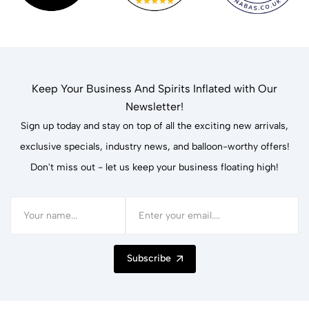
Keep Your Business And Spirits Inflated with Our
Newsletter!
Sign up today and stay on top of all the exciting new arrivals,
exclusive specials, industry news, and balloon-worthy offers!
Don't miss out - let us keep your business floating high!
Subscribe