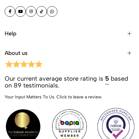
Help
About us
Our current average store rating is
5
based
on 89 testimonials.
Your Input Matters To Us.
Click to leave a review.