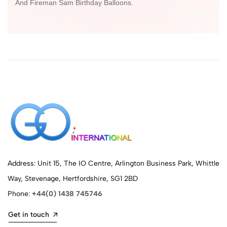
And Fireman Sam Birthday Balloons.
Address: Unit 15, The IO Centre, Arlington Business Park, Whittle
Way, Stevenage, Hertfordshire, SG1 2BD
Phone:
+44(0) 1438 745746
Get in touch