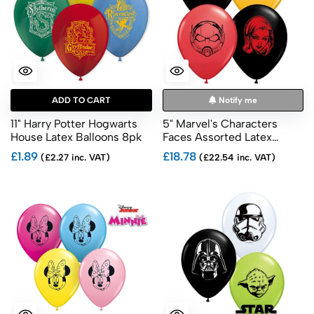
ADD TO CART
Notify me
11" Harry Potter Hogwarts
5" Marvel's Characters
House Latex Balloons 8pk
Faces Assorted Latex
Balloons 100pk
£1.89
£18.78
(£2.27 inc. VAT)
(£22.54 inc. VAT)