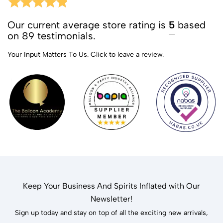
Our current average store rating is
5
based
on 89 testimonials.
Your Input Matters To Us.
Click to leave a review.
Keep Your Business And Spirits Inflated with Our
Newsletter!
Sign up today and stay on top of all the exciting new arrivals,