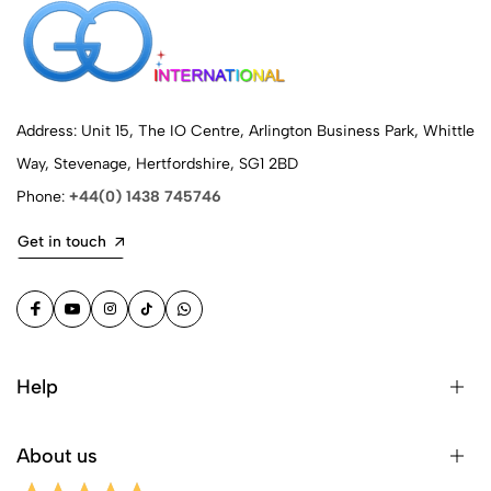
Address: Unit 15, The IO Centre, Arlington Business Park, Whittle
Way, Stevenage, Hertfordshire, SG1 2BD
Phone:
+44(0) 1438 745746
Get in touch
Help
About us