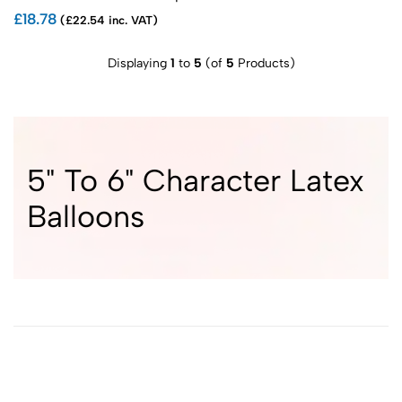
£18.78
(£22.54 inc. VAT)
Displaying
1
to
5
(of
5
Products)
5" To 6" Character Latex
Balloons