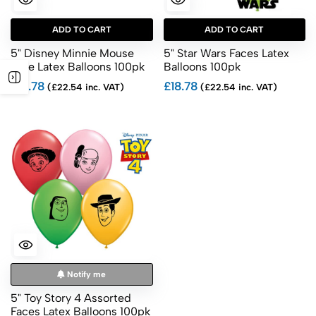
ADD TO CART
ADD TO CART
5" Disney Minnie Mouse
5" Star Wars Faces Latex
Face Latex Balloons 100pk
Balloons 100pk
£18.78
£18.78
(£22.54 inc. VAT)
(£22.54 inc. VAT)
Notify me
5" Toy Story 4 Assorted
Faces Latex Balloons 100pk