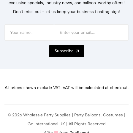
exclusive specials, industry news, and balloon-worthy offers!
Don't miss out - let us keep your business floating high!
Subscribe
All prices shown exclude VAT. VAT will be calculated at checkout.
© 2026 Wholesale Party Supplies | Party Balloons, Costumes |
Go International UK | All Rights Reserved
With
from
ZenExpert