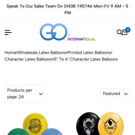
Speak To Our Sales Team On 01438 745746 Mon-Fri 9 AM - 5
PM
0
Home
Wholesale Latex Balloons
Printed Latex Balloons
Character Latex Balloons
5" To 6" Character Latex Balloons
Products per
Featured
page: 24