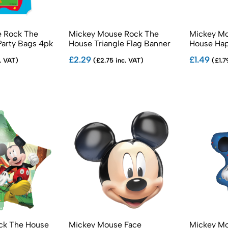
 Rock The
Mickey Mouse Rock The
Mickey Mo
Party Bags 4pk
House Triangle Flag Banner
House Hap
Cut Banne
£2.29
£1.49
. VAT)
(£2.75 inc. VAT)
(£1.7
ock The House
Mickey Mouse Face
Mickey Mo