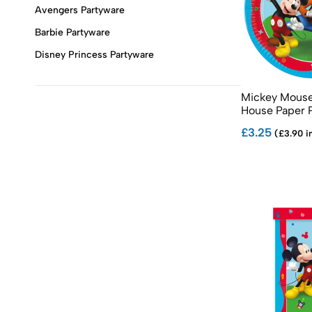
Avengers Partyware
Barbie Partyware
Disney Princess Partyware
Frozen Partyware
Mickey Mouse
Gabby's Dollhouse Partyware
House Paper 
Harry Potter Themed Partyware
£3.25
(£3.90 i
Mickey Mouse Partyware
Minnie Mouse Partyware
Minecraft Partyware
Minions Partyware
Moana Partyware
Paw Patrol Partyware
Pink Paw Patrol Partyware
Peppa Pig Partyware