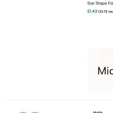
Star Shape Foi
£1.43
(£1.72 inc
Mi
Help