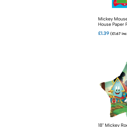
Sonic The Hedgehog Partyware
Spider-Man Partyware
Mickey Mouse
Spidey & His Amazing Friends Partyware
House Paper 
Star Wars Partyware
£1.39
(£1.67 inc
Stitch Partyware
Teenage Mutant Ninja Turtles Partyware
18" Mickey R