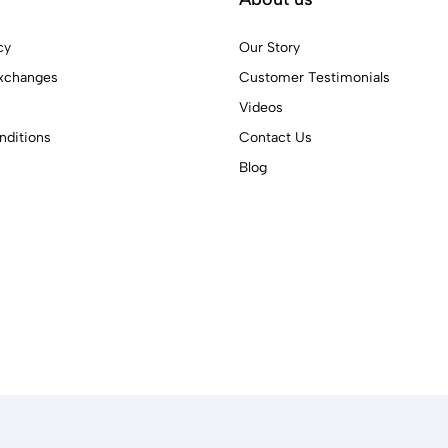
cy
Our Story
xchanges
Customer Testimonials
Videos
ditions
Contact Us
Blog