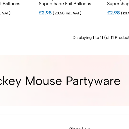
l Balloons
Supershape Foil Balloons
Supershape
£2.98
£2.98
. VAT)
(£3.58 inc. VAT)
(£3.
Displaying
1
to
11
(of
11
Product
ckey Mouse Partyware
About us