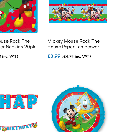
use Rock The
Mickey Mouse Rock The
er Napkins 20pk
House Paper Tablecover
£3.99
 inc. VAT)
(£4.79 inc. VAT)