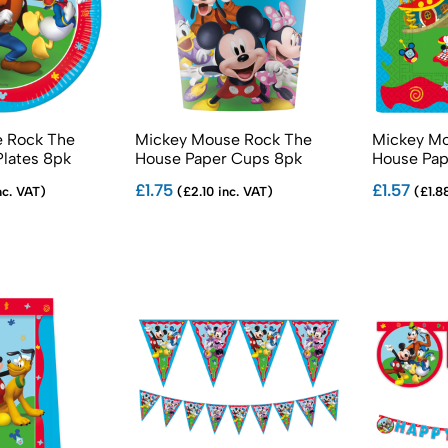
 Rock The
Mickey Mouse Rock The
Mickey Mo
Plates 8pk
House Paper Cups 8pk
House Pap
£1.75
£1.57
nc. VAT)
(£2.10 inc. VAT)
(£1.88