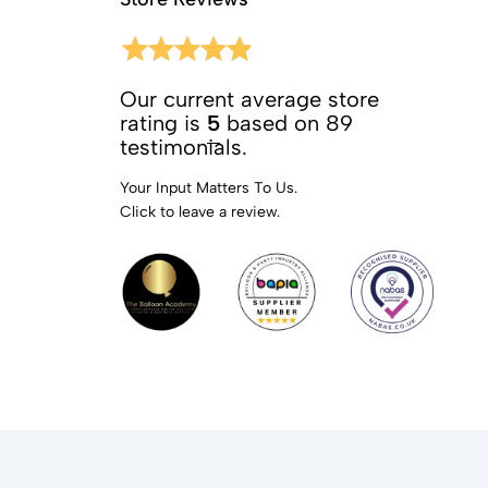
Our current average store
rating is
5
based on 89
testimonials.
Your Input Matters To Us.
Click to leave a review.