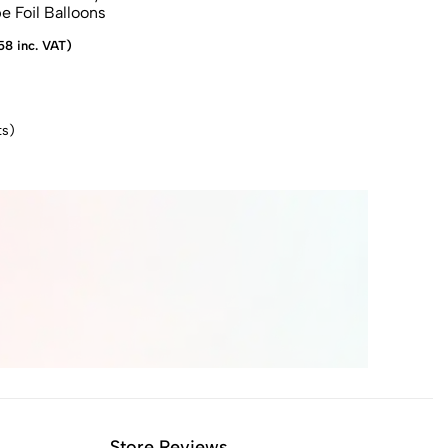
 Foil Balloons
58 inc. VAT)
s)
Store Reviews