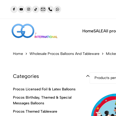
dustry
NEW: Orders placed before 3:30pm will be shipped out t
same day (Monday to Friday)
Home
SALE
All pr
Home
Wholesale Procos Balloons And Tableware
Micke
Categories
Products per
Procos Licensed Foil & Latex Balloons
Procos Birthday, Themed & Special
Messages Balloons
Procos Themed Tableware