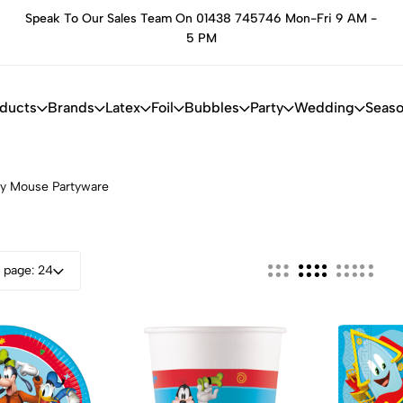
Speak To Our Sales Team On 01438 745746 Mon-Fri 9 AM -
he
5 PM
oducts
Brands
Latex
Foil
Bubbles
Party
Wedding
Seaso
y Mouse Partyware
 page: 24