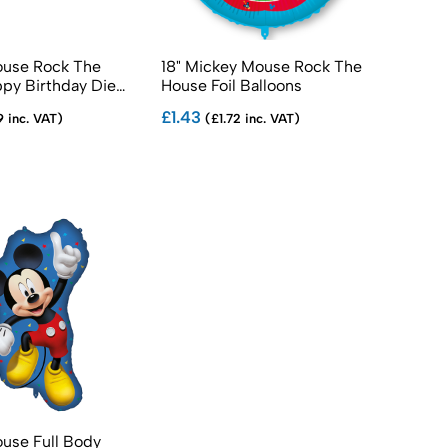
use Rock The
18" Mickey Mouse Rock The
py Birthday Die
House Foil Balloons
r
£1.43
9 inc. VAT)
(£1.72 inc. VAT)
use Full Body