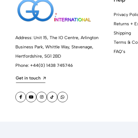
Privacy Poli
Returns + E
Shipping
Address: Unit 15, The IO Centre, Arlington
Terms & Con
Business Park, Whittle Way, Stevenage,
FAQ’s
Hertfordshire, SG1 2BD
Phone:
+44(0) 1438 745746
Get in touch