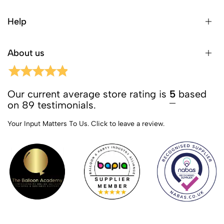
Help
About us
Our current average store rating is
5
based
on 89 testimonials.
Your Input Matters To Us.
Click to leave a review.