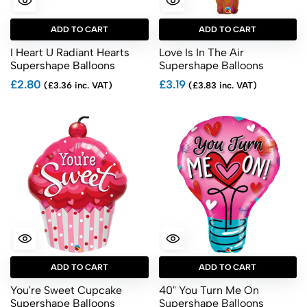
ADD TO CART
ADD TO CART
I Heart U Radiant Hearts
Love Is In The Air
Supershape Balloons
Supershape Balloons
£2.80
£3.19
(£3.36 inc. VAT)
(£3.83 inc. VAT)
ADD TO CART
ADD TO CART
You're Sweet Cupcake
40" You Turn Me On
Supershape Balloons
Supershape Balloons