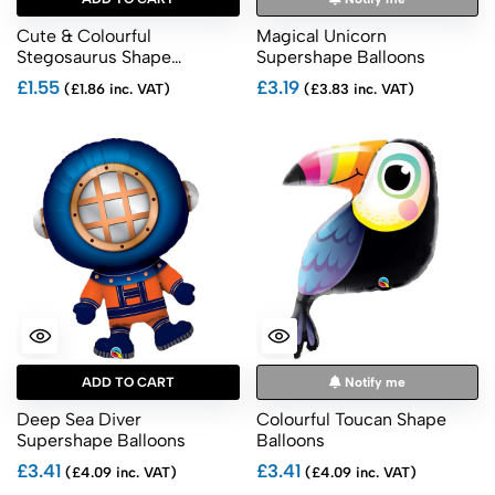
Cute & Colourful
Magical Unicorn
Stegosaurus Shape
Supershape Balloons
Balloons
£1.55
£3.19
(£1.86 inc. VAT)
(£3.83 inc. VAT)
ADD TO CART
Notify me
Deep Sea Diver
Colourful Toucan Shape
Supershape Balloons
Balloons
£3.41
£3.41
(£4.09 inc. VAT)
(£4.09 inc. VAT)