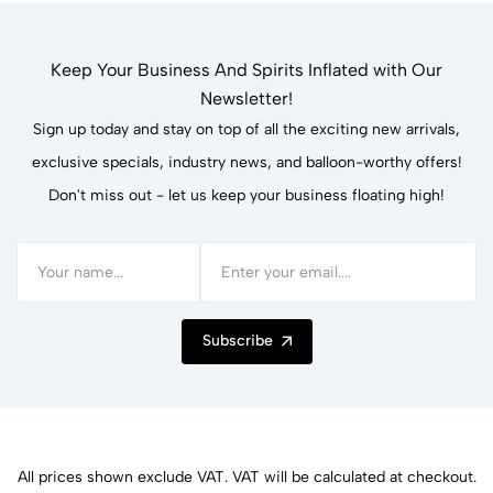
Keep Your Business And Spirits Inflated with Our
Newsletter!
Sign up today and stay on top of all the exciting new arrivals,
exclusive specials, industry news, and balloon-worthy offers!
Don't miss out - let us keep your business floating high!
Subscribe
All prices shown exclude VAT. VAT will be calculated at checkout.