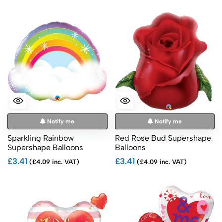
Notify me
Notify me
Sparkling Rainbow
Red Rose Bud Supershape
Supershape Balloons
Balloons
£3.41
£3.41
(£4.09 inc. VAT)
(£4.09 inc. VAT)