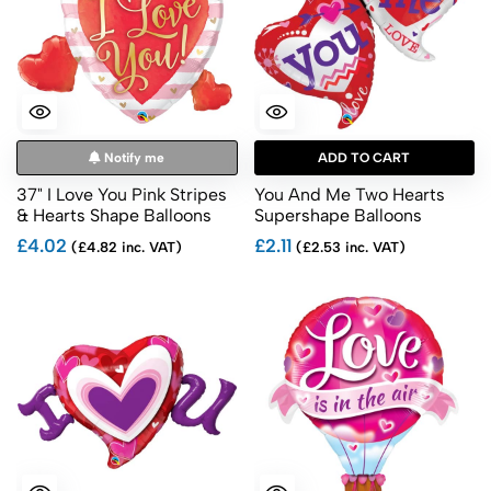
Notify me
ADD TO CART
37" I Love You Pink Stripes
You And Me Two Hearts
& Hearts Shape Balloons
Supershape Balloons
£4.02
£2.11
(£4.82 inc. VAT)
(£2.53 inc. VAT)