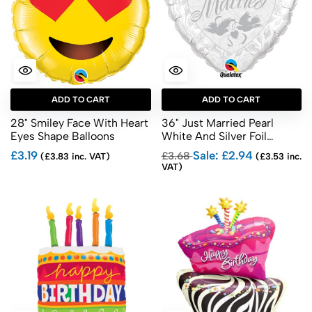
ADD TO CART
ADD TO CART
28" Smiley Face With Heart
36" Just Married Pearl
Eyes Shape Balloons
White And Silver Foil
Balloons
£3.19
Sale: £2.94
£3.68
(£3.83 inc. VAT)
(£3.53 inc.
VAT)