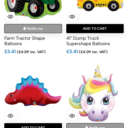
Notify me
ADD TO CART
Farm Tractor Shape
41" Dump Truck
Balloons
Supershape Balloons
£3.41
£3.41
(£4.09 inc. VAT)
(£4.09 inc. VAT)
ADD TO CART
Notify me