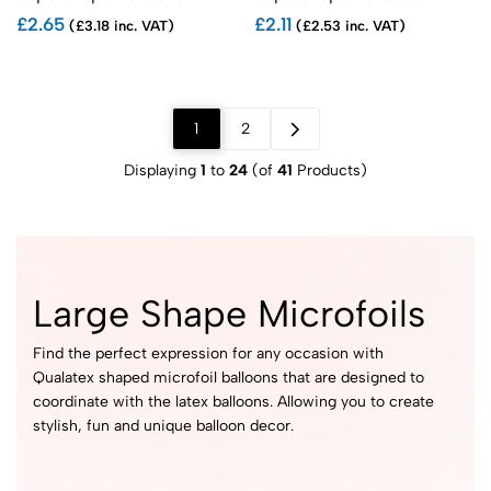
£2.65
£2.11
(£3.18 inc. VAT)
(£2.53 inc. VAT)
1
2
Displaying
1
to
24
(of
41
Products)
Large Shape Microfoils
Find the perfect expression for any occasion with
Qualatex shaped microfoil balloons that are designed to
coordinate with the latex balloons. Allowing you to create
stylish, fun and unique balloon decor.