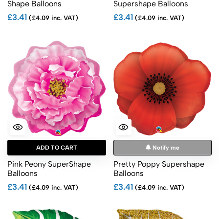
Shape Balloons
Supershape Balloons
£3.41
£3.41
(£4.09 inc. VAT)
(£4.09 inc. VAT)
ADD TO CART
Notify me
Pink Peony SuperShape
Pretty Poppy Supershape
Balloons
Balloons
£3.41
£3.41
(£4.09 inc. VAT)
(£4.09 inc. VAT)