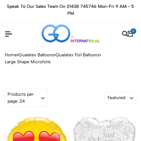
Speak To Our Sales Team On 01438 745746 Mon-Fri 9 AM - 5
PM
0
Home
Qualatex Balloons
Qualatex Foil Balloons
Large Shape Microfoils
Products per
Featured
page: 24