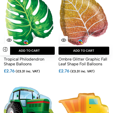
ADD TO CART
ADD TO CART
Tropical Philodendron
Ombre Glitter Graphic Fall
Shape Balloons
Leaf Shape Foil Balloons
£2.76
£2.76
(£3.31 inc. VAT)
(£3.31 inc. VAT)