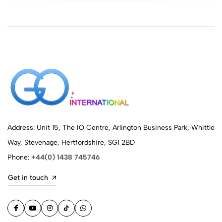
Address: Unit 15, The IO Centre, Arlington Business Park, Whittle
Way, Stevenage, Hertfordshire, SG1 2BD
Phone:
+44(0) 1438 745746
Get in touch