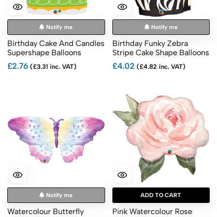
Notify me
Notify me
Birthday Cake And Candles
Birthday Funky Zebra
Supershape Balloons
Stripe Cake Shape Balloons
£2.76
£4.02
(£3.31 inc. VAT)
(£4.82 inc. VAT)
Notify me
ADD TO CART
Watercolour Butterfly
Pink Watercolour Rose